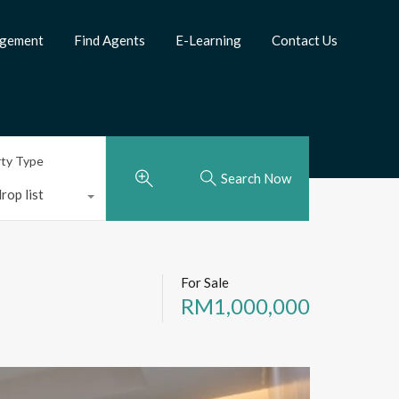
agement
Find Agents
E-Learning
Contact Us
rty Type
Search Now
rop list
For Sale
RM1,000,000