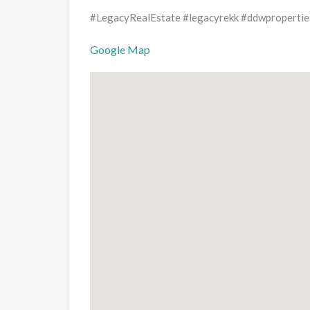
#LegacyRealEstate #legacyrekk #ddwpropertie
Google Map