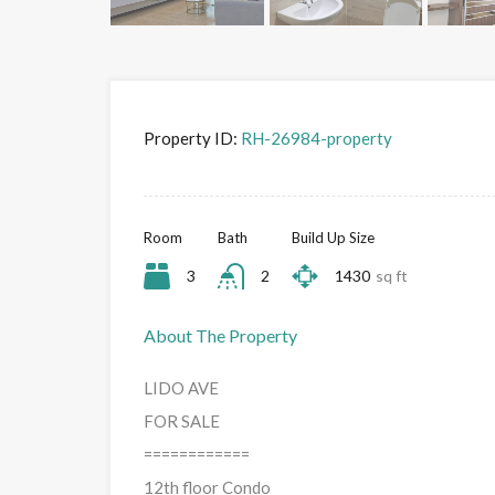
Property ID:
RH-26984-property
Room
Bath
Build Up Size
3
2
1430
sq ft
About The Property
LIDO AVE
FOR SALE
============
12th floor Condo