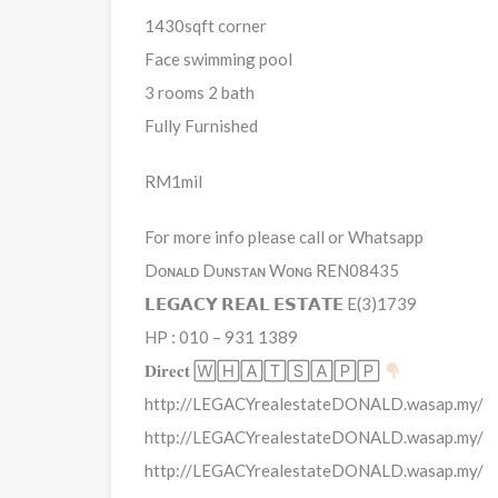
1430sqft corner
Face swimming pool
3 rooms 2 bath
Fully Furnished
RM1mil
For more info please call or Whatsapp
Dᴏɴᴀʟᴅ Dᴜɴsᴛᴀɴ Wᴏɴɢ REN08435
𝗟𝗘𝗚𝗔𝗖𝗬 𝗥𝗘𝗔𝗟 𝗘𝗦𝗧𝗔𝗧𝗘 E(3)1739
HP : 010 – 931 1389
𝐃𝐢𝐫𝐞𝐜𝐭 🅆🄷🄰🅃🅂🄰🄿🄿
http://LEGACYrealestateDONALD.wasap.my/
http://LEGACYrealestateDONALD.wasap.my/
http://LEGACYrealestateDONALD.wasap.my/