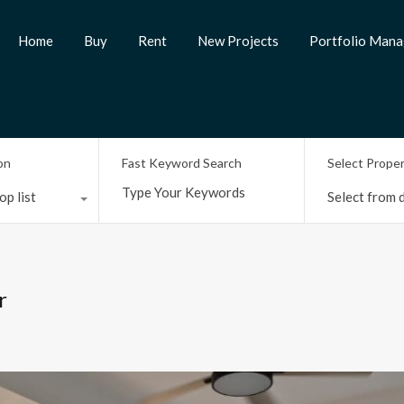
Home
Buy
Rent
New Projects
Portfolio Man
on
Fast Keyword Search
Select Prope
op list
Select from d
r