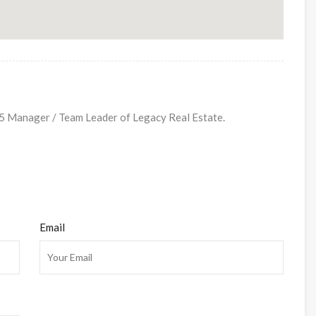
Manager / Team Leader of Legacy Real Estate.
Email