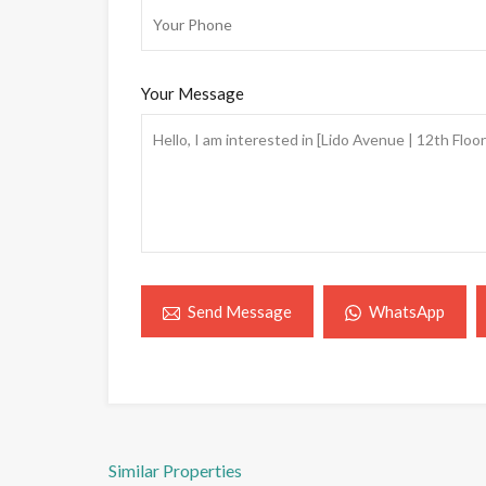
Your Message
WhatsApp
Send Message
Similar Properties