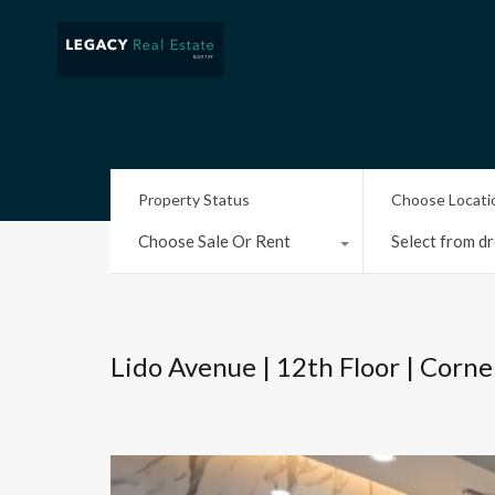
Property Status
Choose Locati
Choose Sale Or Rent
Select from dr
Lido Avenue | 12th Floor | Corne