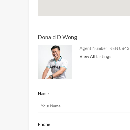
Donald D Wong
Agent Number: REN 08435 
View All Listings
Name
Phone