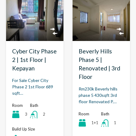
Cyber City Phase
Beverly Hills
2 | 1st Floor |
Phase 5 |
Kepayan
Renovated | 3rd
Floor
For Sale Cyber City
Phase 2 1st Floor 689
Rm230k Beverly hills
sqft…
phase 5 430sqft 3rd
floor Renovated P.…
Room
Bath
Room
Bath
3
2
1+1
1
Build Up Size