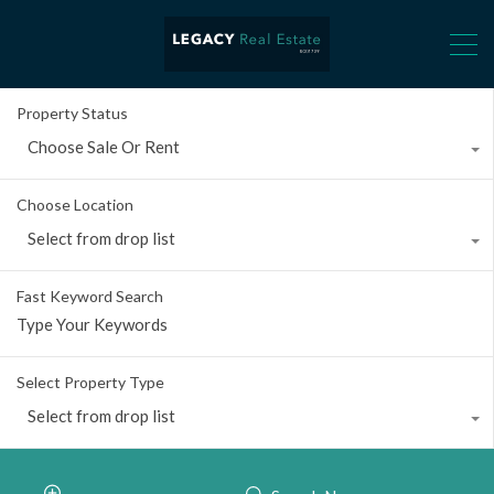
Property Status
Choose Sale Or Rent
Choose Location
Select from drop list
Fast Keyword Search
Select Property Type
Select from drop list