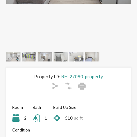
Property ID:
RH-27090-property
Room
Bath
Build Up Size
2
1
510
sq ft
Condition