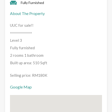
Fully Furnished
About The Property
UUC for sale!!
===========
Level 3
Fully furnished
2 rooms 1 bathroom
Built up area: 510 Sqft
Selling price: RM180K
Google Map