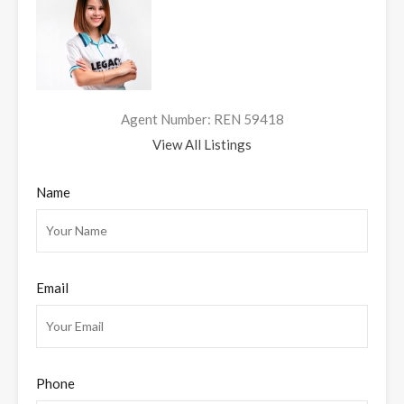
Agent Number: REN 59418
View All Listings
Name
Email
Phone