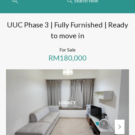
Search Now
UUC Phase 3 | Fully Furnished | Ready
to move in
For Sale
RM180,000