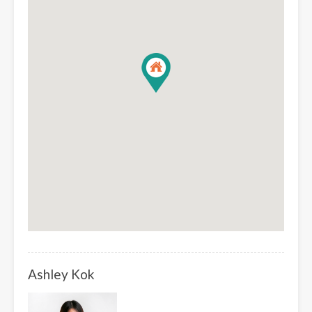
Ashley Kok