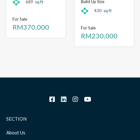
Build Up Size
689
sq ft
430
sq ft
For Sale
RM370,000
For Sale
RM230,000
SECTION
About Us