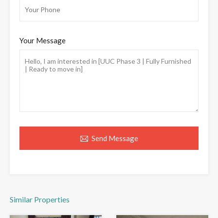
Your Message
Send Message
Similar Properties