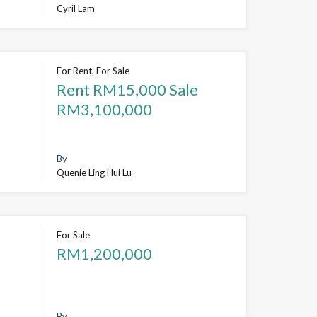
Cyril Lam
For Rent, For Sale
Rent RM15,000 Sale
RM3,100,000
By
Quenie Ling Hui Lu
For Sale
RM1,200,000
By