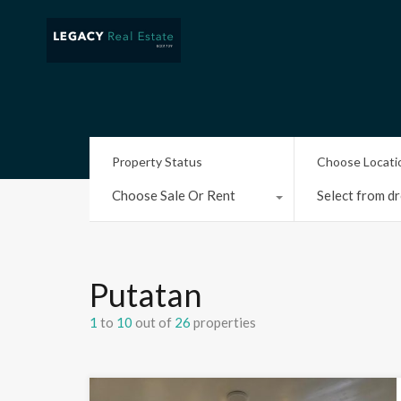
Property Status
Choose Locati
Choose Sale Or Rent
Select from dr
Putatan
1
to
10
out of
26
properties