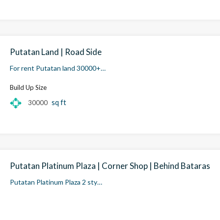
Putatan Land | Road Side
For rent Putatan land 30000+…
Build Up Size
sq ft
30000
Putatan Platinum Plaza | Corner Shop | Behind Bataras
Putatan Platinum Plaza 2 sty…