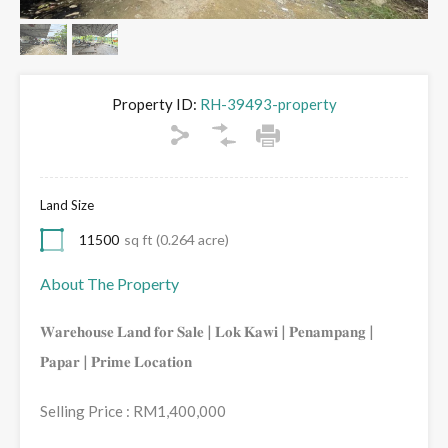
Property ID:
RH-39493-property
Land Size
11500
sq ft (0.264 acre)
About The Property
𝐖𝐚𝐫𝐞𝐡𝐨𝐮𝐬𝐞 𝐋𝐚𝐧𝐝 𝐟𝐨𝐫 𝐒𝐚𝐥𝐞 | 𝐋𝐨𝐤 𝐊𝐚𝐰𝐢 | 𝐏𝐞𝐧𝐚𝐦𝐩𝐚𝐧𝐠 |
𝐏𝐚𝐩𝐚𝐫 | 𝐏𝐫𝐢𝐦𝐞 𝐋𝐨𝐜𝐚𝐭𝐢𝐨𝐧
Selling Price : RM1,400,000