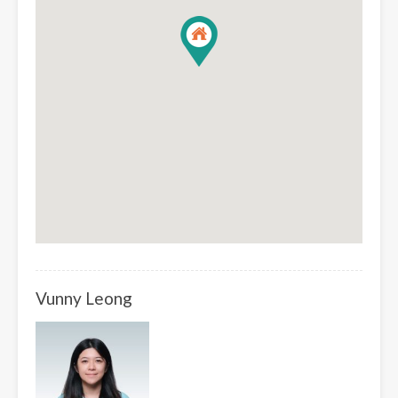
Vunny Leong