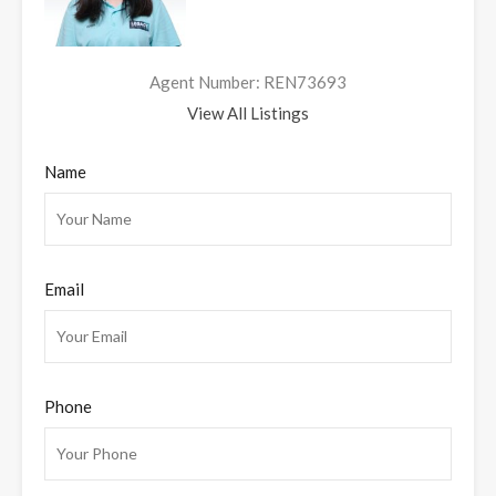
Agent Number: REN73693
View All Listings
Name
Email
Phone