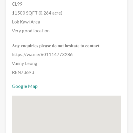
CL99
11500 SQFT (0.264 acre)
Lok Kawi Area
Very good location
𝐀𝐧𝐲 𝐞𝐧𝐪𝐮𝐢𝐫𝐢𝐞𝐬 𝐩𝐥𝐞𝐚𝐬𝐞 𝐝𝐨 𝐧𝐨𝐭 𝐡𝐞𝐬𝐢𝐭𝐚𝐭𝐞 𝐭𝐨 𝐜𝐨𝐧𝐭𝐚𝐜𝐭 –
https://wa.me/601114773286
Vunny Leong
REN73693
Google Map