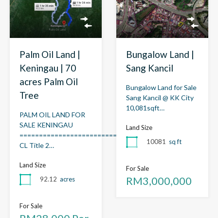
Palm Oil Land |
Bungalow Land |
Keningau | 70
Sang Kancil
acres Palm Oil
Bungalow Land for Sale
Tree
Sang Kancil @ KK City
10,081sqft…
PALM OIL LAND FOR
SALE KENINGAU
Land Size
=============================
10081
sq ft
CL Title 2…
Land Size
For Sale
RM3,000,000
92.12
acres
For Sale