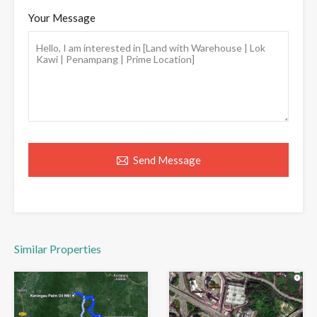
Your Message
Send Message
Similar Properties