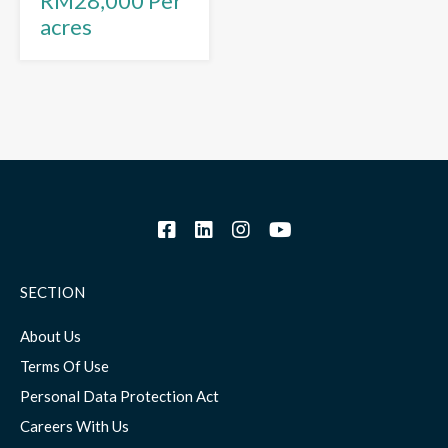
RM28,000 Per
acres
SECTION
About Us
Terms Of Use
Personal Data Protection Act
Careers With Us