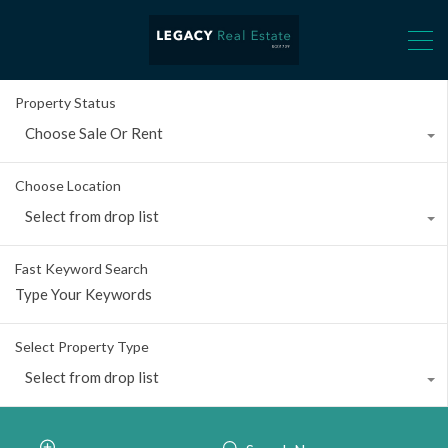
Property Status
Choose Sale Or Rent
Choose Location
Select from drop list
Fast Keyword Search
Select Property Type
Select from drop list