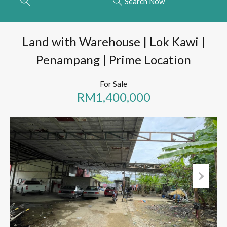
Search Now
Land with Warehouse | Lok Kawi |
Penampang | Prime Location
For Sale
RM1,400,000