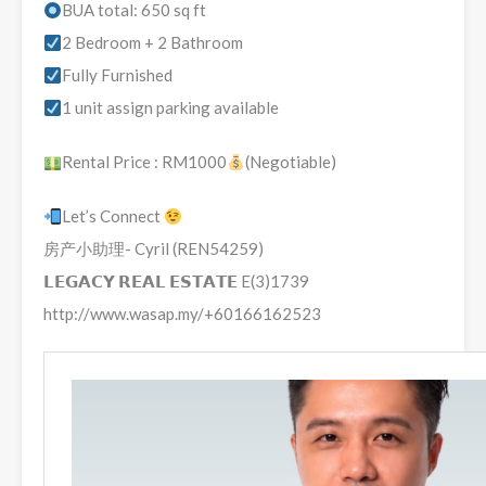
BUA total: 650 sq ft
2 Bedroom + 2 Bathroom
Fully Furnished
1 unit assign parking available
Rental Price : RM1000
(Negotiable)
Let’s Connect
房产小助理- Cyril (REN54259)
𝗟𝗘𝗚𝗔𝗖𝗬 𝗥𝗘𝗔𝗟 𝗘𝗦𝗧𝗔𝗧𝗘 E(3)1739
http://www.wasap.my/+60166162523