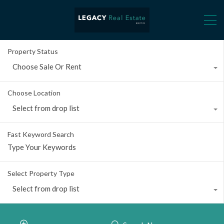
Property Status
Choose Sale Or Rent
Choose Location
Select from drop list
Fast Keyword Search
Select Property Type
Select from drop list