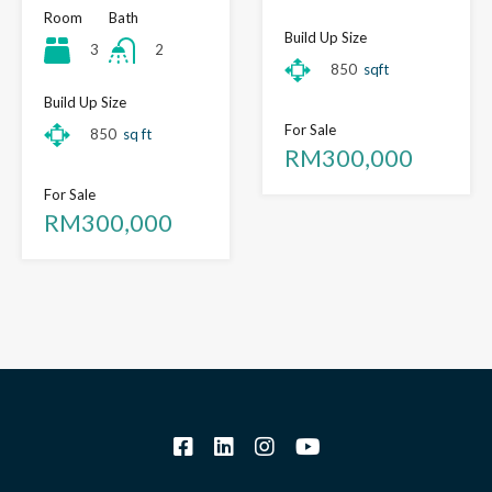
Room
Bath
Build Up Size
3
2
850
sqft
Build Up Size
For Sale
850
sq ft
RM300,000
For Sale
RM300,000