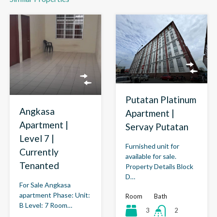
Putatan Platinum
Angkasa
Apartment |
Apartment |
Servay Putatan
Level 7 |
Furnished unit for
Currently
available for sale.
Tenanted
Property Details Block
D…
For Sale Angkasa
apartment Phase: Unit:
Room
Bath
B Level: 7 Room…
3
2