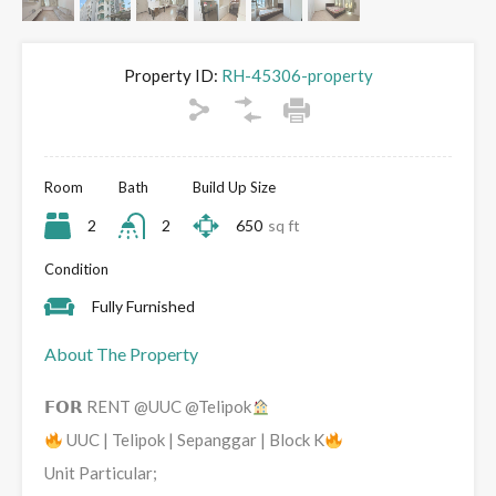
Property ID:
RH-45306-property
Room
Bath
Build Up Size
2
2
650
sq ft
Condition
Fully Furnished
About The Property
𝗙𝗢𝗥 RENT @UUC @Telipok
UUC | Telipok | Sepanggar | Block K
Unit Particular;