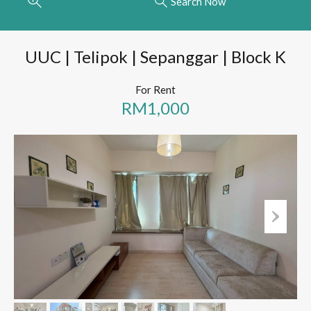
Search Now
UUC | Telipok | Sepanggar | Block K
For Rent
RM1,000