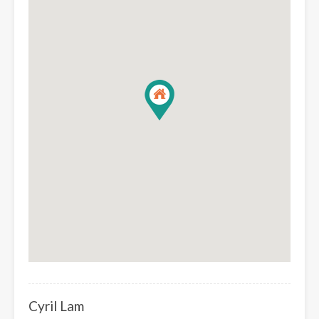
Cyril Lam