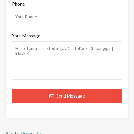
Phone
Your Message
Send Message
Similar Properties