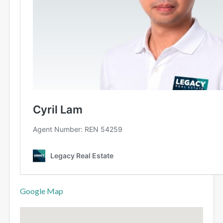
Google Map