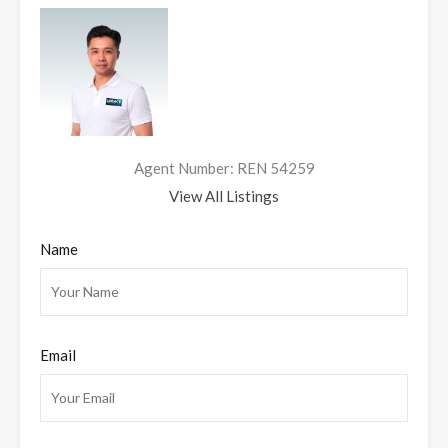
Agent Number: REN 54259
View All Listings
Name
Email