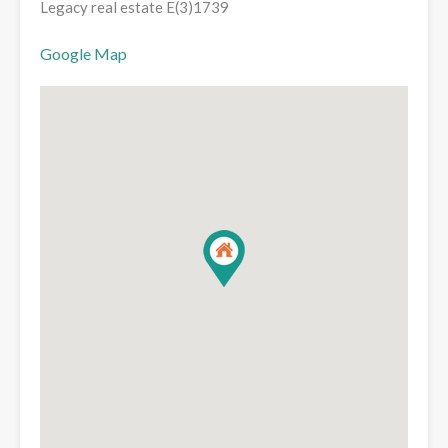
Legacy real estate E(3)1739
Google Map