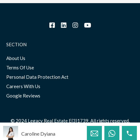
SECTION
About Us
Terms Of Use
Personal Data Protection Act
Careers With Us
Google Reviews
© 2024 Legacy Real Estate E(3)1739. All rights reserved.
Caroline Dyiana