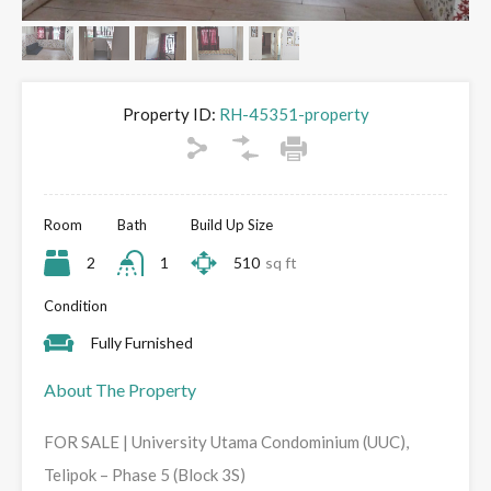
Property ID:
RH-45351-property
Room
Bath
Build Up Size
2
1
510
sq ft
Condition
Fully Furnished
About The Property
FOR SALE | University Utama Condominium (UUC),
Telipok – Phase 5 (Block 3S)