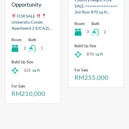
Opportunity
SALE ==============
3rd floor 870 sq ft…
FOR SALE
University Condo
Room
Bath
Apartment 2 (UCA2)…
3
2
Room
Bath
Build Up Size
2
1
870
sq ft
Build Up Size
For Sale
523
sq ft
RM255,000
For Sale
RM210,000