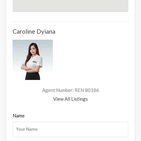
Caroline Dyiana
Agent Number: REN 80186
View All Listings
Name