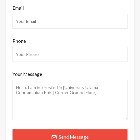
Email
Phone
Your Message
Send Message