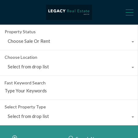
Property Status
Choose Sale Or Rent
Choose Location
Select from drop list
Fast Keyword Search
Select Property Type
Select from drop list