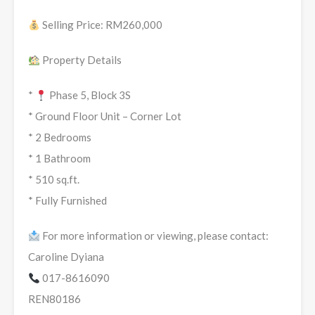
Selling Price: RM260,000
Property Details
*
Phase 5, Block 3S
* Ground Floor Unit – Corner Lot
* 2 Bedrooms
* 1 Bathroom
* 510 sq.ft.
* ⁠Fully Furnished
For more information or viewing, please contact:
Caroline Dyiana
017-8616090
REN80186