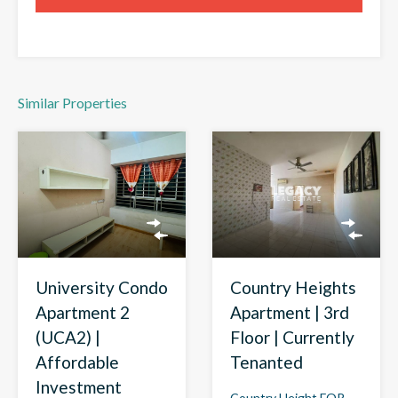
Similar Properties
Country Heights
University Condo
Apartment | 3rd
Apartment 2
Floor | Currently
(UCA2) |
Tenanted
Affordable
Investment
Country Height FOR