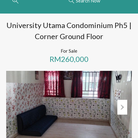
Search Now
University Utama Condominium Ph5 |
Corner Ground Floor
For Sale
RM260,000