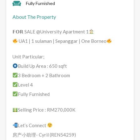
Fully Furnished
About The Property
𝗙𝗢𝗥 SALE @University Apartment 1
UA1 | 1 sulaman | Sepanggar | One Borneo
Unit Particular;
Build Up Area : 650 sqft
3 Bedroom + 2 Bathroom
Level 4
Fully Furnished
Selling Price : RM270,000K
Let’s Connect
房产小助理- Cyril (REN54259)