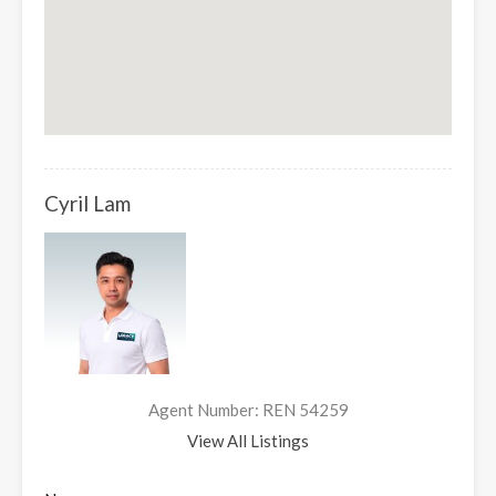
Cyril Lam
Agent Number: REN 54259
View All Listings