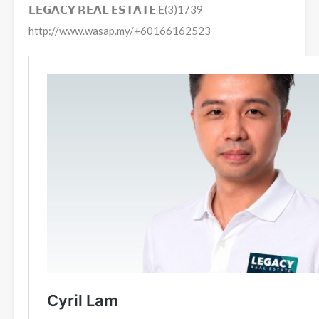
𝗟𝗘𝗚𝗔𝗖𝗬 𝗥𝗘𝗔𝗟 𝗘𝗦𝗧𝗔𝗧𝗘 E(3)1739
http://www.wasap.my/+60166162523