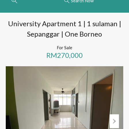
Search Now
University Apartment 1 | 1 sulaman |
Sepanggar | One Borneo
For Sale
RM270,000