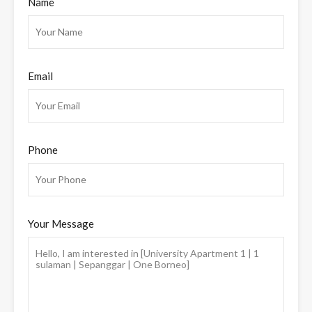
Name
Email
Phone
Your Message