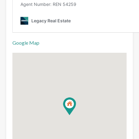
Google Map