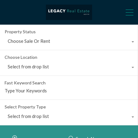
Property Status
Choose Sale Or Rent
Choose Location
Select from drop list
Fast Keyword Search
Select Property Type
Select from drop list