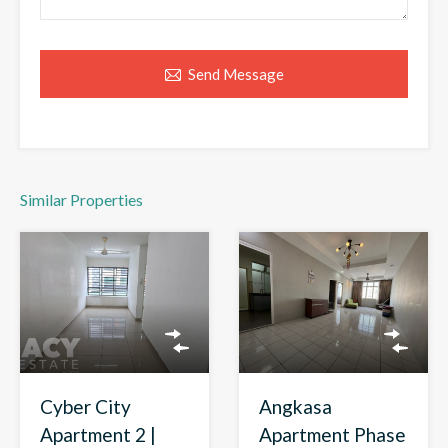
Send Message
Similar Properties
Angkasa
Cyber City
Apartment Phase
Apartment 2 |