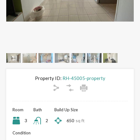
Property ID:
RH-45005-property
Room
Bath
Build Up Size
3
2
650
sq ft
Condition