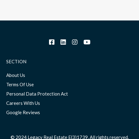
SECTION
About Us
Terms Of Use
Personal Data Protection Act
Careers With Us
Google Reviews
© 2024 Legacy Real Estate E(3)1739. All rights reserved.