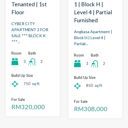
1 | Block H |
Tenanted | 1st
Level 4 | Partial
Floor
Furnished
CYBER CITY
APARTMENT 2 FOR
Angkasa Apartment |
SALE *** BLOCK K
Block H | Level 4 |
***…
Partial…
Room
Bath
Room
Bath
3
2
3
2
Build Up Size
Build Up Size
750
sq ft
850
sq ft
For Sale
For Sale
RM320,000
RM308,000