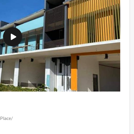
 Place/