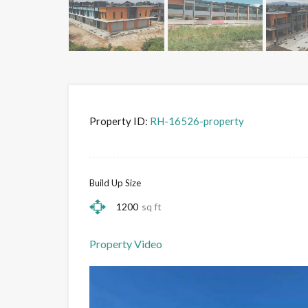
Property ID:
RH-16526-property
Build Up Size
1200
sq ft
Property Video