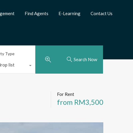
agement
Find Agents
E-Learning
Contact Us
rty Type
Search Now
rop list
For Rent
from RM3,500