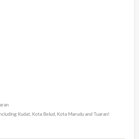
uaran
including Kudat, Kota Belud, Kota Marudu and Tuaran!