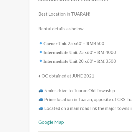
Best Location in TUARAN!
Rental details as below:
𝐂𝐨𝐫𝐧𝐞𝐫 𝐔𝐧𝐢𝐭 25’𝐱60′ – 𝐑𝐌4500
𝐈𝐧𝐭𝐞𝐫𝐦𝐞𝐝𝐢𝐚𝐭𝐞 𝐔𝐧𝐢𝐭 25’𝐱60′ – 𝐑𝐌 4000
𝐈𝐧𝐭𝐞𝐫𝐦𝐞𝐝𝐢𝐚𝐭𝐞 𝐔𝐧𝐢𝐭 20’𝐱60′ – 𝐑𝐌 3500
♦️ OC obtained at JUNE 2021
5 mins drive to Tuaran Old Township
Prime location in Tuaran, opposite of CKS T
Located on a main road link the major towns 
Google Map