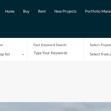
Home
Buy
Rent
New Projects
Portfolio Man
on
Fast Keyword Search
Select Prope
op list
Select from d