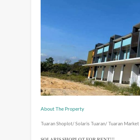
About The Property
Tuaran Shoplot/ Solaris Tuaran/ Tuaran Market
𝐒𝐎𝐋𝐀𝐑𝐈𝐒 𝐒𝐇𝐎𝐏𝐋𝐎𝐓 𝐅𝐎𝐑 𝐑𝐄𝐍𝐓!!!