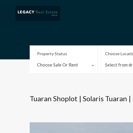
Property Status
Choose Locati
Choose Sale Or Rent
Select from dr
Tuaran Shoplot | Solaris Tuaran |