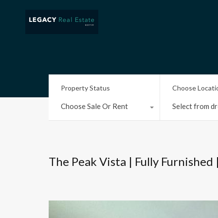
Property Status
Choose Locati
Choose Sale Or Rent
Select from dr
The Peak Vista | Fully Furnished 