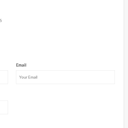
6
Email