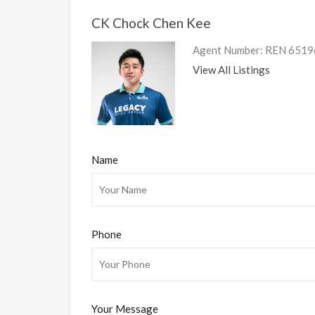
CK Chock Chen Kee
Agent Number: REN 6519
View All Listings
Name
Phone
Your Message