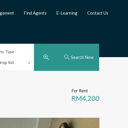
agement
Find Agents
E-Learning
Contact Us
rty Type
Search Now
rop list
For Rent
RM4,200