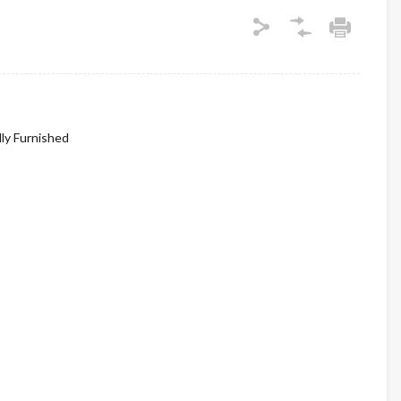
lly Furnished