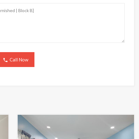
Call Now