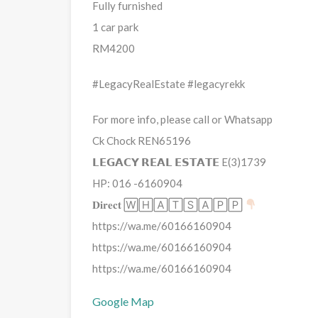
Fully furnished
1 car park
RM4200
#LegacyRealEstate #legacyrekk
For more info, please call or Whatsapp
Ck Chock REN65196
𝗟𝗘𝗚𝗔𝗖𝗬 𝗥𝗘𝗔𝗟 𝗘𝗦𝗧𝗔𝗧𝗘 E(3)1739
HP: 016 -6160904
𝐃𝐢𝐫𝐞𝐜𝐭 🅆🄷🄰🅃🅂🄰🄿🄿
https://wa.me/60166160904
https://wa.me/60166160904
https://wa.me/60166160904
Google Map