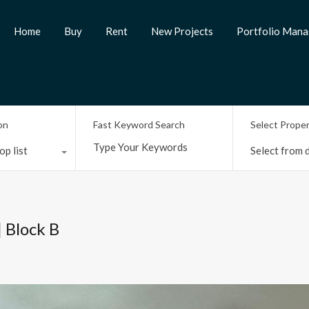
Home
Buy
Rent
New Projects
Portfolio Man
on
Fast Keyword Search
Select Prope
op list
Select from d
| Block B