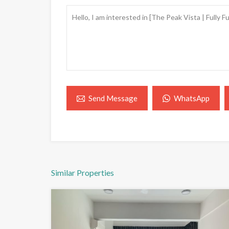
WhatsApp
Send Message
Similar Properties