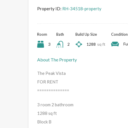
Property ID:
RH-34518-property
Room
Bath
Build Up Size
Condition
Fu
3
2
1288
sq ft
About The Property
The Peak Vista
FOR RENT
==============
3 room 2 bathroom
1288 sq ft
Block B