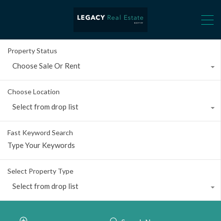
Property Status
Choose Sale Or Rent
Choose Location
Select from drop list
Fast Keyword Search
Select Property Type
Select from drop list