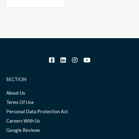
SECTION
About Us
Terms Of Use
Personal Data Protection Act
Careers With Us
Google Reviews