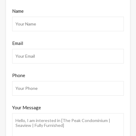
Name
Email
Phone
Your Message