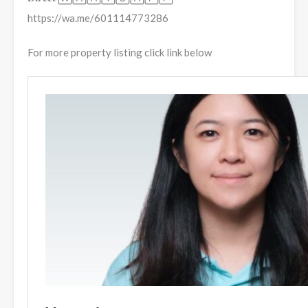
https://wa.me/601114773286
For more property listing click link below