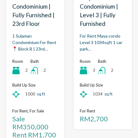
Condominium |
Condominium |
Fully Furnished |
Level 3 | Fully
23rd Floor
Furnished
1 Sulaman
For Rent Maya condo
Condominium For Rent
Level 3 1034sqft 1 car
Block B | 23rd…
park…
Room
Bath
Room
Bath
2
3
2
2
Build Up Size
Build Up Size
1000
sq ft
1034
sq ft
For Rent, For Sale
For Rent
Sale
RM2,700
RM350,000
Rent RM1,700