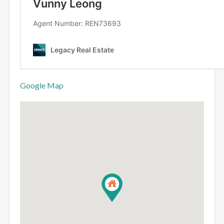
Google Map