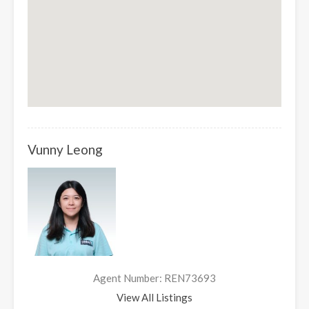
Vunny Leong
Agent Number: REN73693
View All Listings