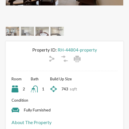
Property ID:
RH-44804-property
Room
Bath
Build Up Size
2
1
743
sqft
Condition
Fully Furnished
About The Property