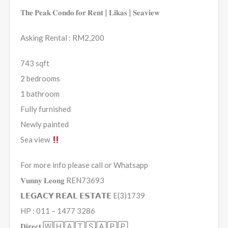
𝐓𝐡𝐞 𝐏𝐞𝐚𝐤 𝐂𝐨𝐧𝐝𝐨 𝐟𝐨𝐫 𝐑𝐞𝐧𝐭 | 𝐋𝐢𝐤𝐚𝐬 | 𝐒𝐞𝐚𝐯𝐢𝐞𝐰
Asking Rental : RM2,200
743 sqft
2 bedrooms
1 bathroom
Fully furnished
Newly painted
Sea view
For more info please call or Whatsapp
𝐕𝐮𝐧𝐧𝐲 𝐋𝐞𝐨𝐧𝐠 REN73693
𝗟𝗘𝗚𝗔𝗖𝗬 𝗥𝗘𝗔𝗟 𝗘𝗦𝗧𝗔𝗧𝗘 E(3)1739
HP : 011 – 1477 3286
𝐃𝐢𝐫𝐞𝐜𝐭 🅆🄷🄰🅃🅂🄰🄿🄿