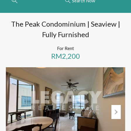
Search Now
The Peak Condominium | Seaview |
Fully Furnished
For Rent
RM2,200