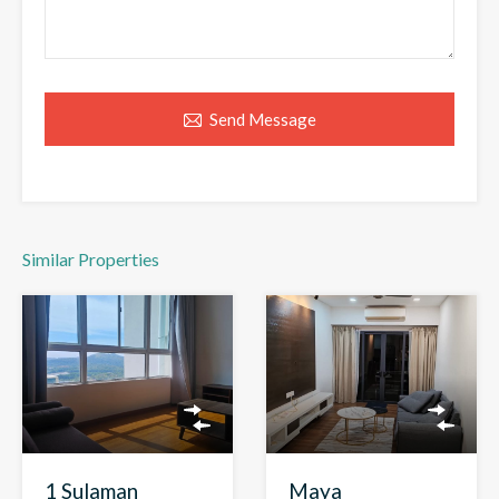
Send Message
Similar Properties
1 Sulaman
Maya