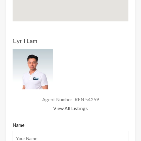
Cyril Lam
Agent Number: REN 54259
View All Listings
Name