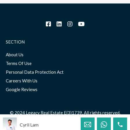
SECTION
About Us
Terms Of Use
Personal Data Protection Act
Careers With Us
Google Reviews
© 2024 Legacy Real Estate E(3)1739. All rights reserved.
Cyril Lam