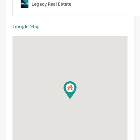
Google Map