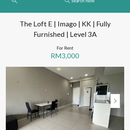
Search Now
The Loft E | Imago | KK | Fully
Furnished | Level 3A
For Rent
RM3,000