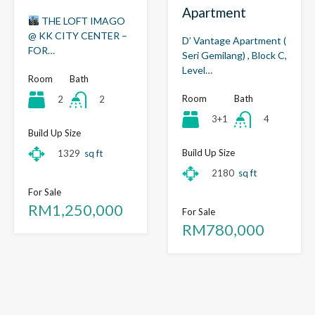
Apartment
THE LOFT IMAGO
@ KK CITY CENTER –
D’ Vantage Apartment (
FOR…
Seri Gemilang) , Block C,
Level…
Room
Bath
Room
Bath
2
2
3+1
4
Build Up Size
Build Up Size
1329
sq ft
2180
sq ft
For Sale
RM1,250,000
For Sale
RM780,000