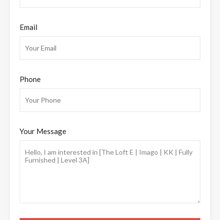
Email
Phone
Your Message