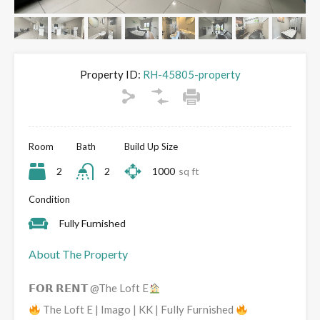
Property ID:
RH-45805-property
Room
Bath
Build Up Size
2
2
1000
sq ft
Condition
Fully Furnished
About The Property
𝗙𝗢𝗥 𝗥𝗘𝗡𝗧 @The Loft E
The Loft E | Imago | KK | Fully Furnished