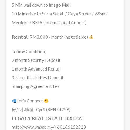
5 Min walkdown to Imago Mall
10 Min drive to Suria Sabah / Gaya Street / Wisma
Merdeka / KKIA (International Airport)
𝗥𝗲𝗻𝘁𝗮𝗹: RM3,000 / month (negotiable)
Term & Condition;
2 month Security Deposit
1 month Advanced Rental
0.5 month Utilities Deposit
Stamping Agreement Fee
Let’s Connect
房产小助理- Cyril (REN54259)
𝗟𝗘𝗚𝗔𝗖𝗬 𝗥𝗘𝗔𝗟 𝗘𝗦𝗧𝗔𝗧𝗘 E(3)1739
http://www.wasap.my/+60166162523