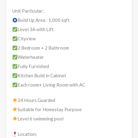
Unit Particular;
Build Up Area : 1,000 sqft
Level 3A with Lift
Cityview
2 Bedroom + 2 Bathroom
Waterheater
Fully Furnished
Kitchen Build in Cabinet
Each room+ Living Room with AC
24 Hours Guarded
Suitable for Homestay Purpose
Level 6 swimming pool
Location;