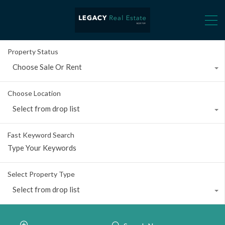
Property Status
Choose Sale Or Rent
Choose Location
Select from drop list
Fast Keyword Search
Select Property Type
Select from drop list