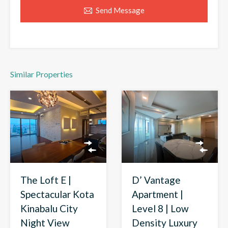
Send Message
Similar Properties
D’ Vantage
The Loft E |
Apartment |
Spectacular Kota
Level 8 | Low
Kinabalu City
Density Luxury
Night View