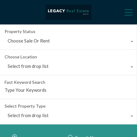
Property Status
Choose Sale Or Rent
Choose Location
Select from drop list
Fast Keyword Search
Select Property Type
Select from drop list