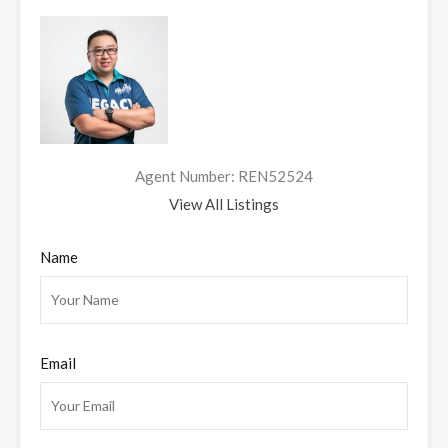
Agent Number: REN52524
View All Listings
Name
Email