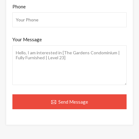
Phone
Your Message
Send Message