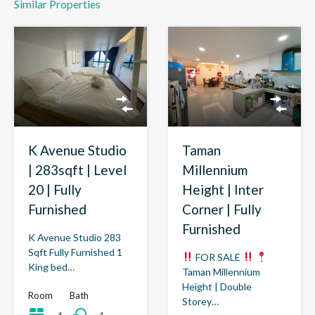
Similar Properties
K Avenue Studio
Taman
| 283sqft | Level
Millennium
20 | Fully
Height | Inter
Furnished
Corner | Fully
Furnished
K Avenue Studio 283
Sqft Fully Furnished 1
FOR SALE
King bed…
Taman Millennium
Height | Double
Room
Bath
Storey…