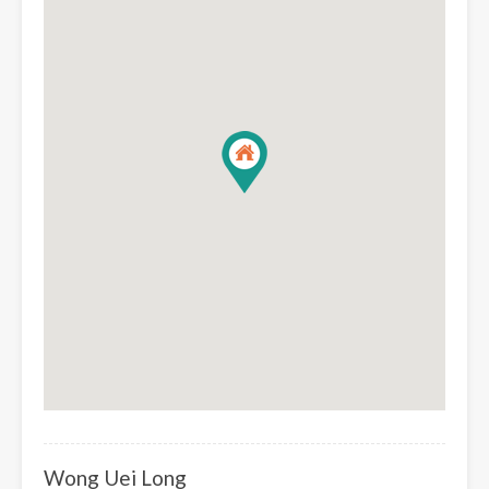
Wong Uei Long