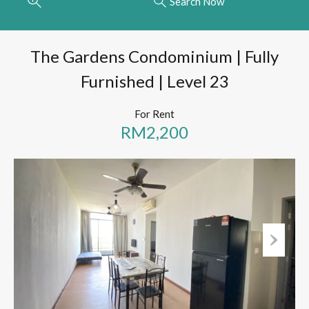
Search Now
The Gardens Condominium | Fully
Furnished | Level 23
For Rent
RM2,200