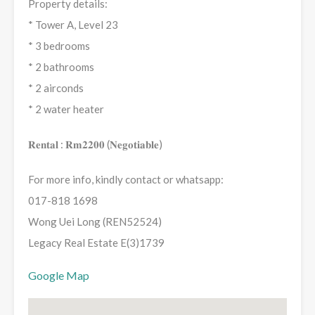
Property details:
* Tower A, Level 23
* 3 bedrooms
* 2 bathrooms
* 2 airconds
* 2 water heater
𝐑𝐞𝐧𝐭𝐚𝐥 : 𝐑𝐦𝟐𝟐𝟎𝟎 (𝐍𝐞𝐠𝐨𝐭𝐢𝐚𝐛𝐥𝐞)
For more info, kindly contact or whatsapp:
017-818 1698
Wong Uei Long (REN52524)
Legacy Real Estate E(3)1739
Google Map