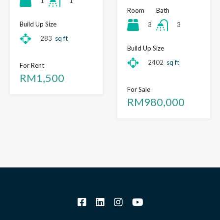
1
1
Room
Bath
Build Up Size
3
3
283
sq ft
Build Up Size
2402
sq ft
For Rent
RM1,500
For Sale
RM980,000