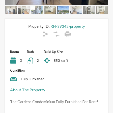
Property ID:
RH-39342-property
Room
Bath
Build Up Size
3
2
850
sq ft
Condition
Fully Furnished
About The Property
The Gardens Condominium Fully Furnished For Rent!