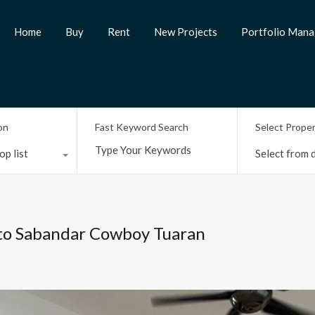
Home
Buy
Rent
New Projects
Portfolio Man
on
Fast Keyword Search
Select Prope
op list
Select from d
 to Sabandar Cowboy Tuaran