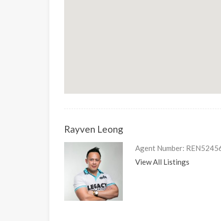
Rayven Leong
Agent Number: REN5245
View All Listings