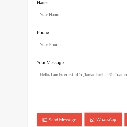
Name
Phone
Your Message
WhatsApp
Send Message