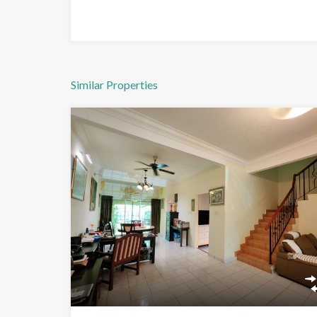
Similar Properties