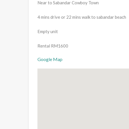
Near to Sabandar Cowboy Town
4 mins drive or 22 mins walk to sabandar beach
Empty unit
Rental RM1600
Google Map