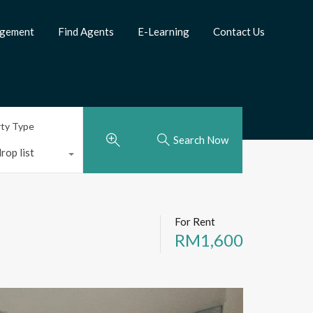
agement
Find Agents
E-Learning
Contact Us
rty Type
Search Now
rop list
For Rent
RM1,600