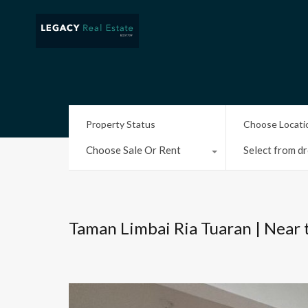
Property Status
Choose Locati
Choose Sale Or Rent
Select from dr
Taman Limbai Ria Tuaran | Near