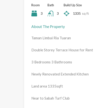
Room
Bath
Build Up Size
3
3
1335
sq ft
About The Property
Taman Limbai Ria Tuaran
Double Storey Terrace House for Rent
3 Bedrooms 3 Bathrooms
Newly Renovated Extended Kitchen
Land area 1335sqft
Near to Sabah Turf Club