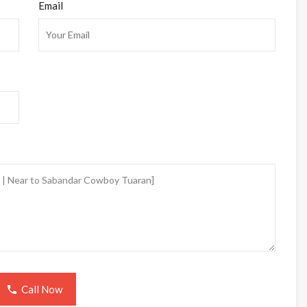
Email
Call Now