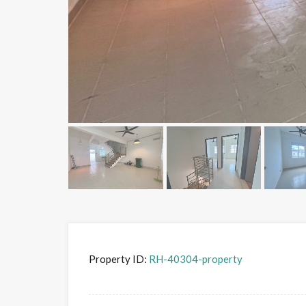
Property ID:
RH-40304-property