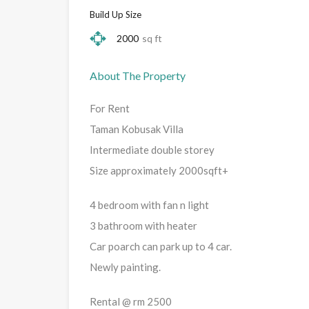
Build Up Size
2000
sq ft
About The Property
For Rent
Taman Kobusak Villa
Intermediate double storey
Size approximately 2000sqft+
4 bedroom with fan n light
3 bathroom with heater
Car poarch can park up to 4 car.
Newly painting.
Rental @ rm 2500