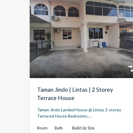
Taman Jindo | Lintas | 2 Storey
Terrace House
Taman Jindo Landed House @ Lintas 2-storey
Terraced House Bedrooms:…
Room
Bath
Build Up Size