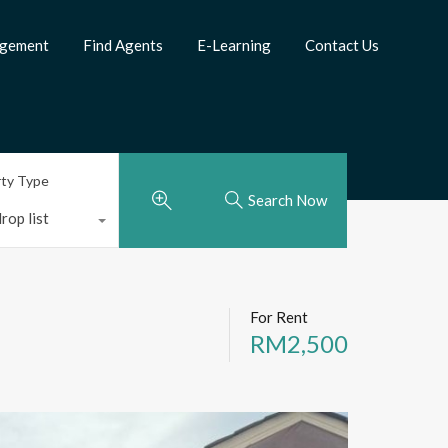
agement
Find Agents
E-Learning
Contact Us
rty Type
Search Now
rop list
For Rent
RM2,500