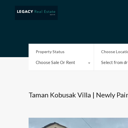
Property Status
Choose Locati
Choose Sale Or Rent
Select from dr
Taman Kobusak Villa | Newly Pai