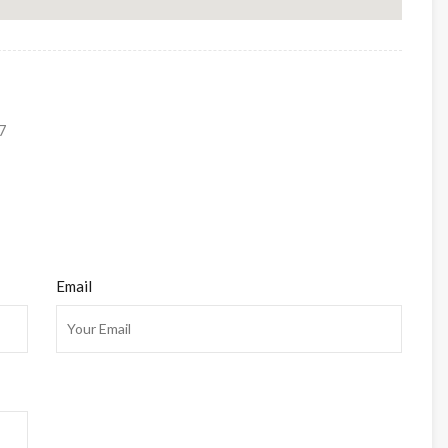
7
Email