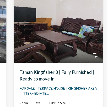
Taman Kingfisher 3 | Fully Furnished |
Ready to move in
FOR SALE | TERRACE HOUSE | KINGFISHER AREA
| INTERMEDIATE…
Room
Bath
Build Up Size