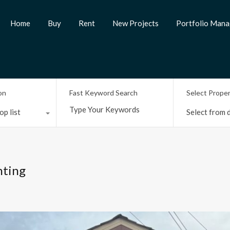
Home
Buy
Rent
New Projects
Portfolio Man
on
Fast Keyword Search
Select Prope
op list
Select from d
nting