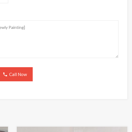
Call Now