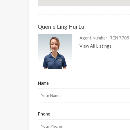
Quenie Ling Hui Lu
Agent Number: REN 7709
View All Listings
Name
Phone