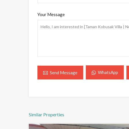
Your Message
WhatsApp
Send Message
Similar Properties