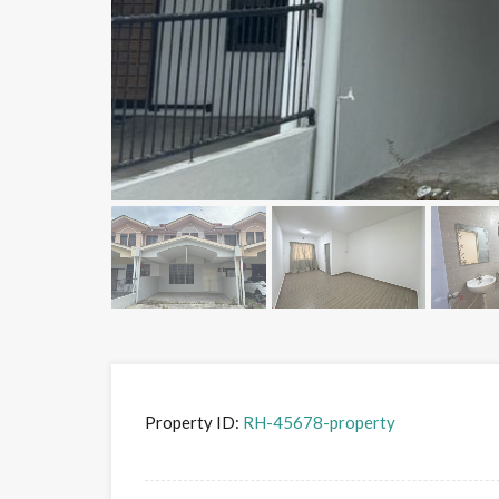
Property ID:
RH-45678-property