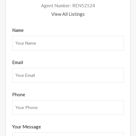
Agent Number: REN52524
View All Listings
Name
Email
Phone
Your Message