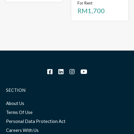
For Rent
RM1,700
SECTION
About Us
Terms Of Use
Personal Data Protection Act
Careers With Us