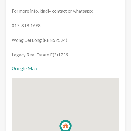
For more info, kindly contact or whatsapp:
017-818 1698
Wong Uei Long (REN52524)
Legacy Real Estate E(3)1739
Google Map