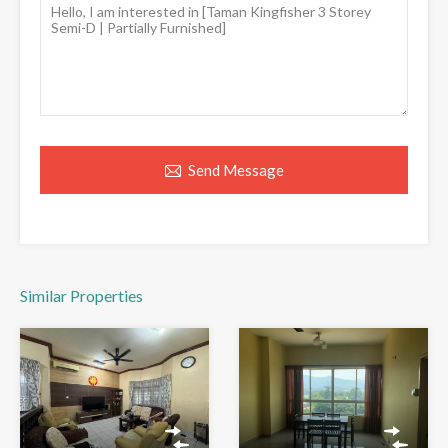
Send Message
Similar Properties