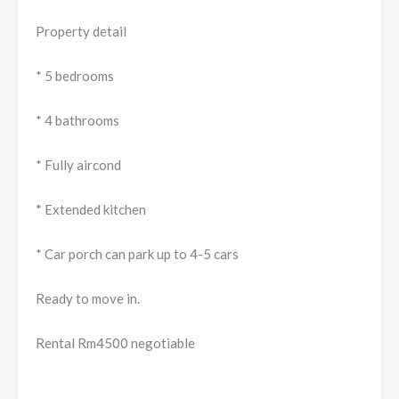
Property detail
* 5 bedrooms
* 4 bathrooms
* Fully aircond
* Extended kitchen
* Car porch can park up to 4-5 cars
Ready to move in.
Rental Rm4500 negotiable