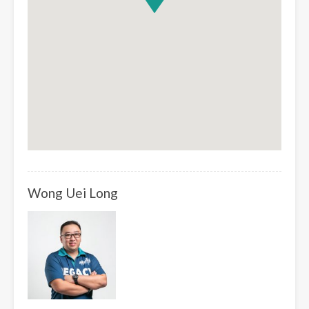
Wong Uei Long