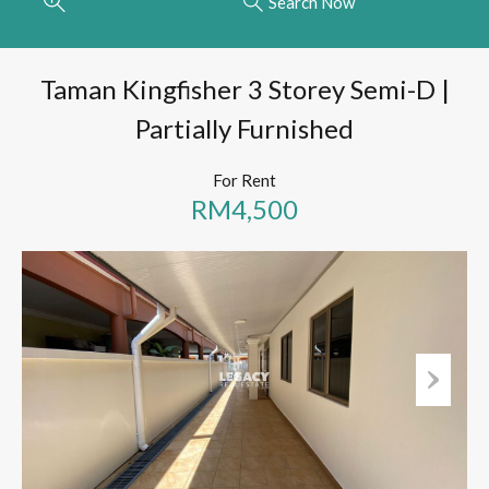
Search Now
Taman Kingfisher 3 Storey Semi-D |
Partially Furnished
For Rent
RM4,500