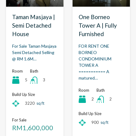
Taman Masjaya |
One Borneo
Semi Detached
Tower A | Fully
House
Furnished
For Sale Taman Masjaya
FOR RENT ONE
Semi Detached Selling
BORNEO
@ RM 1.6M…
CONDOMINIUM
TOWER A
Room
Bath
=========== A
matured…
5
3
Room
Bath
Build Up Size
2
2
3220
sq ft
Build Up Size
For Sale
900
sq ft
RM1,600,000