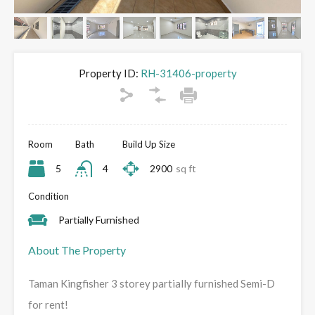
Property ID:
RH-31406-property
Room
Bath
Build Up Size
5
4
2900
sq ft
Condition
Partially Furnished
About The Property
Taman Kingfisher 3 storey partially furnished Semi-D
for rent!