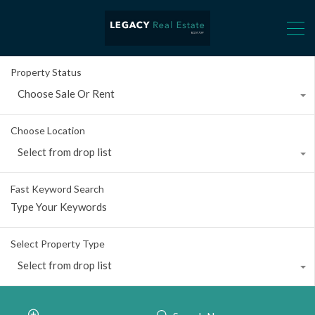
Property Status
Choose Sale Or Rent
Choose Location
Select from drop list
Fast Keyword Search
Select Property Type
Select from drop list