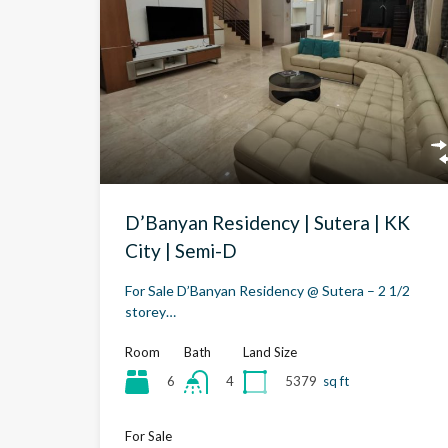
D’Banyan Residency | Sutera | KK
City | Semi-D
For Sale D’Banyan Residency @ Sutera – 2 1/2
storey…
Room
Bath
Land Size
6
5379
sq ft
4
For Sale