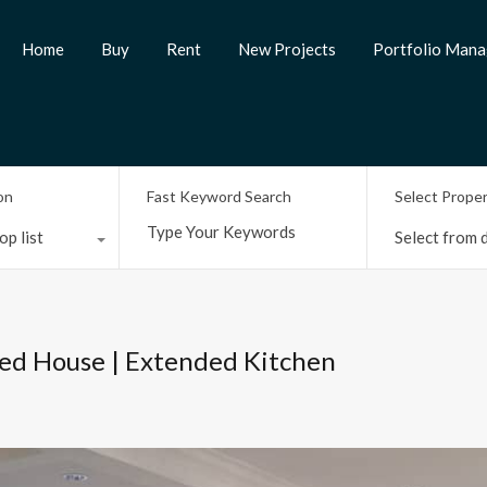
Home
Buy
Rent
New Projects
Portfolio Man
on
Fast Keyword Search
Select Prope
op list
Select from d
ed House | Extended Kitchen