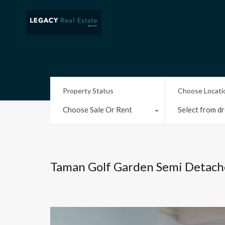
Property Status
Choose Locati
Choose Sale Or Rent
Select from dr
Taman Golf Garden Semi Detach