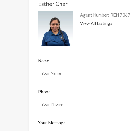
Esther Cher
Agent Number: REN 7367
View All Listings
Name
Phone
Your Message