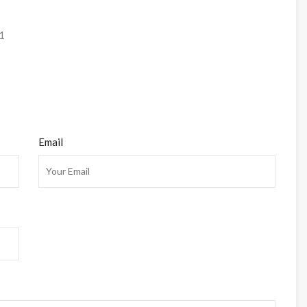
1
Email