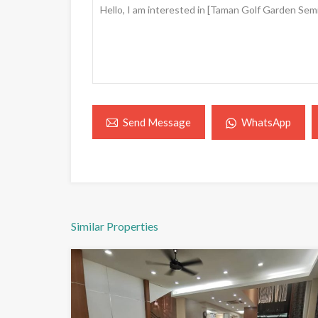
WhatsApp
Send Message
Similar Properties