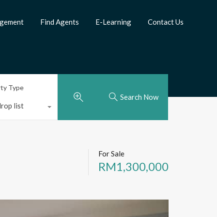
agement
Find Agents
E-Learning
Contact Us
rty Type
Search Now
rop list
For Sale
RM1,300,000