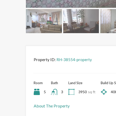
Property ID:
RH-38554-property
Room
Bath
Land Size
Build Up S
5
3
3950
sq ft
40
About The Property