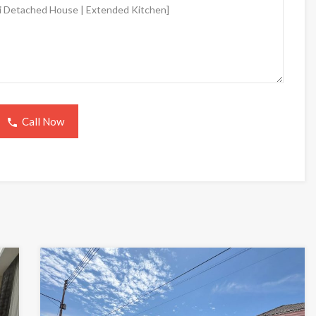
Call Now