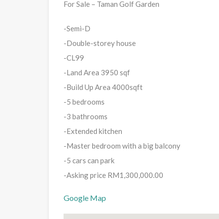
For Sale – Taman Golf Garden
-Semi-D
-Double-storey house
-CL99
-Land Area 3950 sqf
-Build Up Area 4000sqft
-5 bedrooms
-3 bathrooms
-Extended kitchen
-Master bedroom with a big balcony
-5 cars can park
-Asking price RM1,300,000.00
Google Map