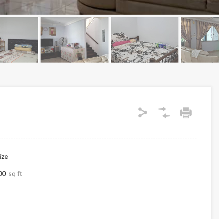
ize
00
sq ft