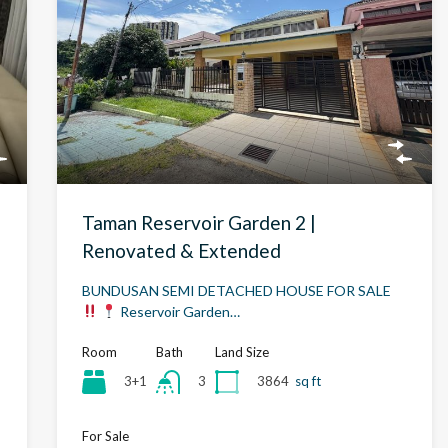
Taman Reservoir Garden 2 |
Renovated & Extended
BUNDUSAN SEMI DETACHED HOUSE FOR SALE
Reservoir Garden…
Room
Bath
Land Size
3+1
3864
sq ft
3
For Sale