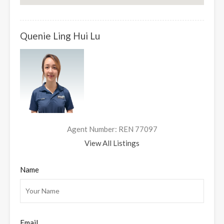
Quenie Ling Hui Lu
Agent Number: REN 77097
View All Listings
Name
Email