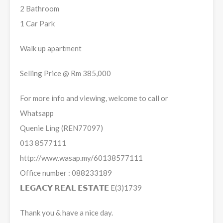
2 Bathroom
1 Car Park
Walk up apartment
Selling Price @ Rm 385,000
For more info and viewing, welcome to call or
Whatsapp
Quenie Ling (REN77097)
013 8577111
http://www.wasap.my/60138577111
Office number : 088233189
𝗟𝗘𝗚𝗔𝗖𝗬 𝗥𝗘𝗔𝗟 𝗘𝗦𝗧𝗔𝗧𝗘 E(3)1739
Thank you & have a nice day.