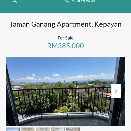
Search Now
Taman Ganang Apartment, Kepayan
For Sale
RM385,000