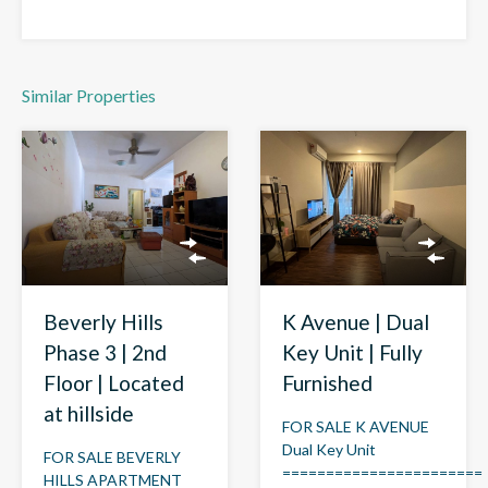
Similar Properties
Beverly Hills
K Avenue | Dual
Phase 3 | 2nd
Key Unit | Fully
Floor | Located
Furnished
at hillside
FOR SALE K AVENUE
Dual Key Unit
FOR SALE BEVERLY
=======================
HILLS APARTMENT