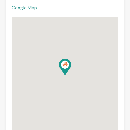
Google Map