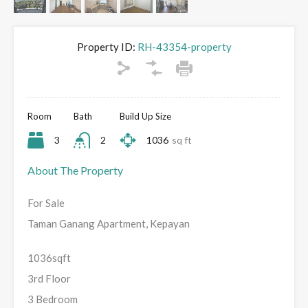
Property ID:
RH-43354-property
Room
Bath
Build Up Size
3
2
1036
sq ft
About The Property
For Sale
Taman Ganang Apartment, Kepayan
1036sqft
3rd Floor
3 Bedroom