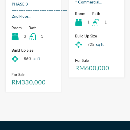
* Commercial…
PHASE 3
========================
Room
Bath
2nd Floor…
1
1
Room
Bath
Build Up Size
3
1
725
sq ft
Build Up Size
860
sq ft
For Sale
RM600,000
For Sale
RM330,000