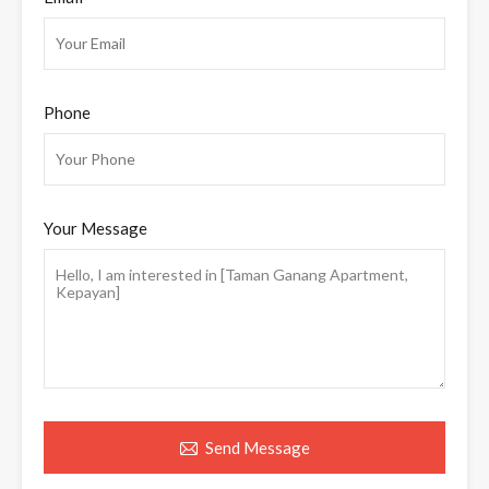
Phone
Your Message
Send Message