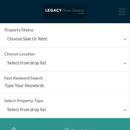
Property Status
Choose Sale Or Rent
Choose Location
Select from drop list
Fast Keyword Search
Select Property Type
Select from drop list