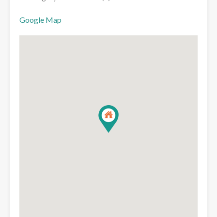
Google Map