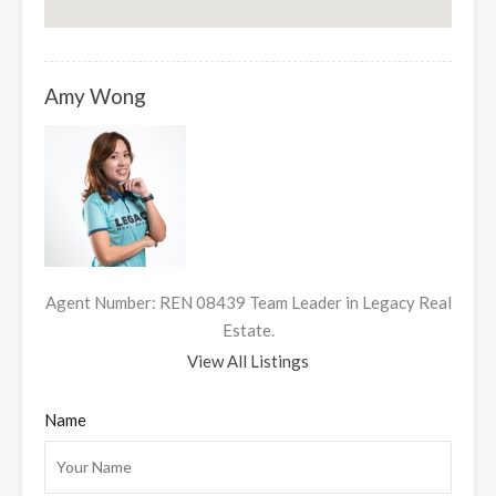
Amy Wong
Agent Number: REN 08439 Team Leader in Legacy Real
Estate.
View All Listings
Name