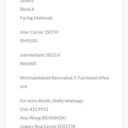
Level 6
Block A
Facing Mainroad
Inter Corner 1927sf
RM5500
Intermediate 1822 sf
Rm5000
Well.maintained Renovated, P. Furnished office
unit
For more details, kindly whatsapp:
016-411 9922
Amy Wong (REN08439)
Legacy Real Estate E(3)1739