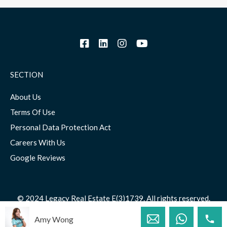
SECTION
About Us
Terms Of Use
Personal Data Protection Act
Careers With Us
Google Reviews
© 2024 Legacy Real Estate E(3)1739. All rights reserved.
Amy Wong