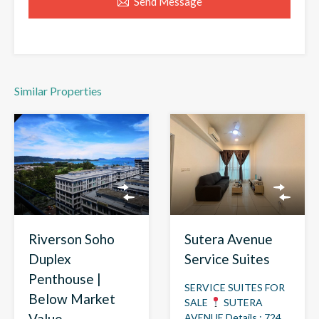
Send Message
Similar Properties
Riverson Soho
Sutera Avenue
Duplex
Service Suites
Penthouse |
SERVICE SUITES FOR
Below Market
SALE
SUTERA
Value
AVENUE Details : 724…