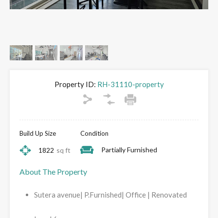
Property ID:
RH-31110-property
Build Up Size
Condition
Partially Furnished
1822
sq ft
About The Property
Sutera avenue| P.Furnished| Office | Renovated