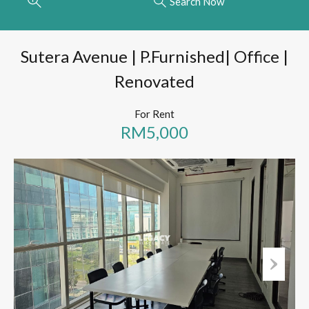
Search Now
Sutera Avenue | P.Furnished| Office |
Renovated
For Rent
RM5,000