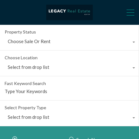
Property Status
Choose Sale Or Rent
Choose Location
Select from drop list
Fast Keyword Search
Select Property Type
Select from drop list