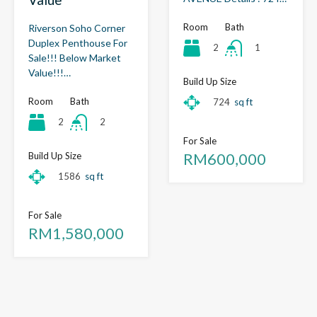
Room
Bath
Riverson Soho Corner
Duplex Penthouse For
2
1
Sale!!! Below Market
Value!!!…
Build Up Size
Room
Bath
724
sq ft
2
2
For Sale
RM600,000
Build Up Size
1586
sq ft
For Sale
RM1,580,000