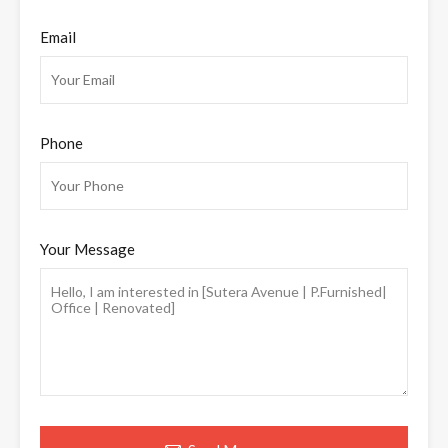
Email
Phone
Your Message