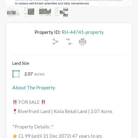
Property ID:
RH-44741-property
Land Size
2.07
acres
About The Property
FOR SALE
Riverfront Land | Kota Belud Land | 2.07 Acres
*Property Details :*
CL 99 (until 31 Dec 2072) 47 years to go