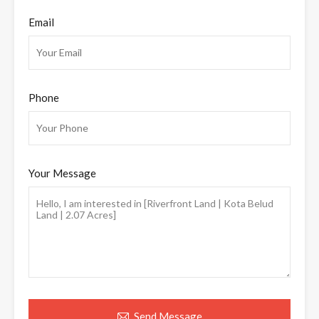
Email
Phone
Your Message
Send Message