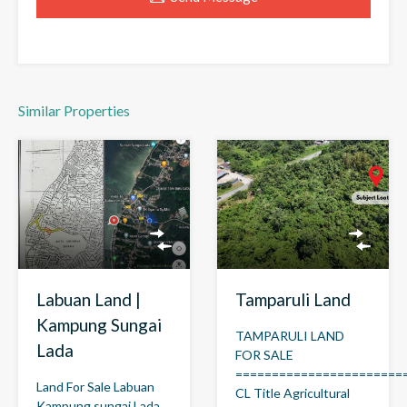
Similar Properties
Labuan Land |
Tamparuli Land
Kampung Sungai
TAMPARULI LAND
Lada
FOR SALE
=======================
Land For Sale Labuan
CL Title Agricultural
Kampung sungai Lada