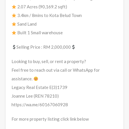
2.07 Acres (90,169.2 sqft)
3.4km / 8mins to Kota Belud Town
Sand Land
Built 1 Small warehouse
Selling Price : RM 2,000,000
Looking to buy, sell, or rent a property?
Feel free to reach out via call or WhatsApp for
assistance.
Legacy Real Estate E(3)1739
Joanne Lee (REN 78210)
https://wa.me/60167060928
For more property listing click link below