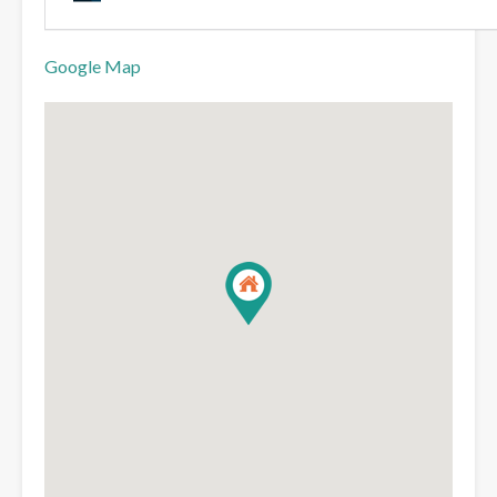
Google Map