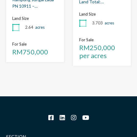
Land Total:…
PN 10911 –…
Land Size
Land Size
3.703
acres
2.64
acres
For Sale
For Sale
RM250,000
RM750,000
per acres
SECTION