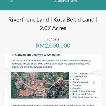
Search Now
Riverfront Land | Kota Belud Land |
2.07 Acres
For Sale
RM2,000,000