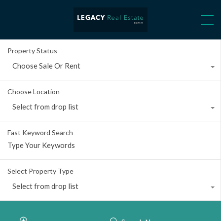
Property Status
Choose Sale Or Rent
Choose Location
Select from drop list
Fast Keyword Search
Select Property Type
Select from drop list