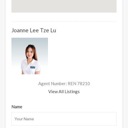
Joanne Lee Tze Lu
Agent Number: REN 78210
View All Listings
Name