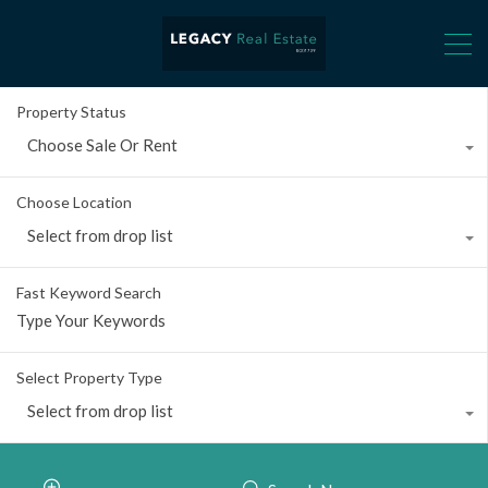
Property Status
Choose Sale Or Rent
Choose Location
Select from drop list
Fast Keyword Search
Select Property Type
Select from drop list