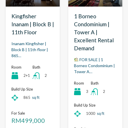
Kingfisher
1 Borneo
Inanam | Block B |
Condominium |
11th Floor
Tower A |
Excellent Rental
Inanam Kingfisher |
Demand
Block B | 11th floor |
865…
FOR SALE | 1
Borneo Condominium |
Room
Bath
Tower A…
2+1
2
Room
Bath
Build Up Size
3
2
865
sq ft
Build Up Size
For Sale
1000
sq ft
RM499,000