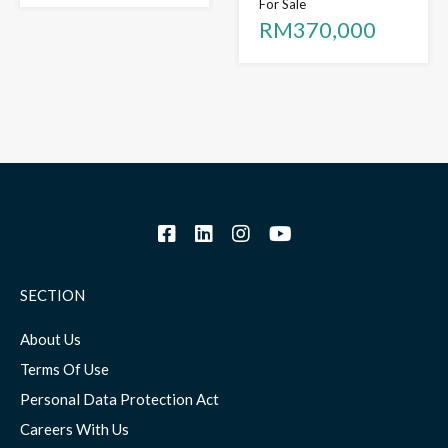
For Sale
RM370,000
SECTION
About Us
Terms Of Use
Personal Data Protection Act
Careers With Us