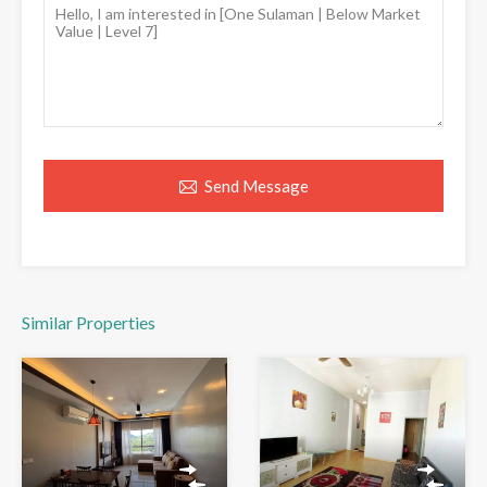
Send Message
Similar Properties