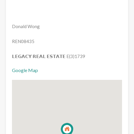
Donald Wong
REN08435
𝗟𝗘𝗚𝗔𝗖𝗬 𝗥𝗘𝗔𝗟 𝗘𝗦𝗧𝗔𝗧𝗘 E(3)1739
Google Map