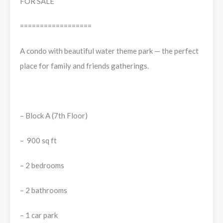
FOR SALE
==================
A condo with beautiful water theme park — the perfect
place for family and friends gatherings.
– Block A (7th Floor)
– 900 sq ft
– 2 bedrooms
– 2 bathrooms
– 1 car park