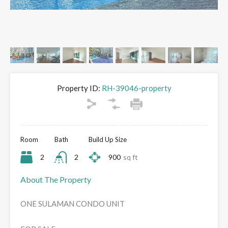
Property ID:
RH-39046-property
Room
Bath
Build Up Size
2
2
900
sq ft
About The Property
ONE SULAMAN CONDO UNIT