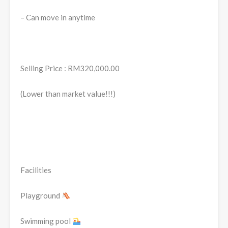
– Can move in anytime
Selling Price : RM320,000.00
(Lower than market value!!!)
Facilities
Playground
Swimming pool