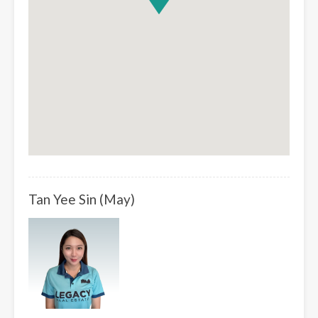
Tan Yee Sin (May)