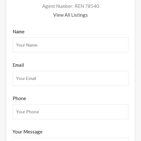
Agent Number: REN 78540
View All Listings
Name
Email
Phone
Your Message