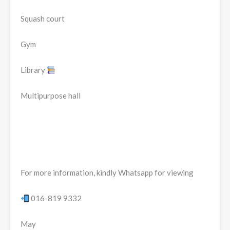
Squash court
Gym
Library
Multipurpose hall
For more information, kindly Whatsapp for viewing
016-819 9332
May