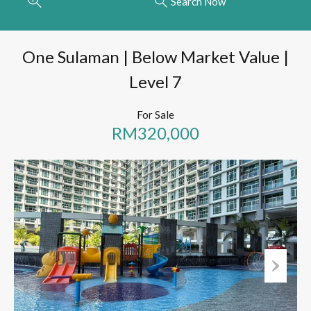
Search Now
One Sulaman | Below Market Value |
Level 7
For Sale
RM320,000