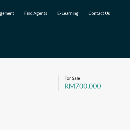
agement
Find Agents
E-Learning
Contact Us
For Sale
RM700,000