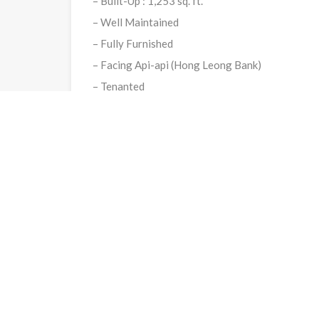
– Built-Up : 1,253 sq. ft.
– Well Maintained
– Fully Furnished
– Facing Api-api (Hong Leong Bank)
– Tenanted
Selling Price : RM700,000.00
Google Map