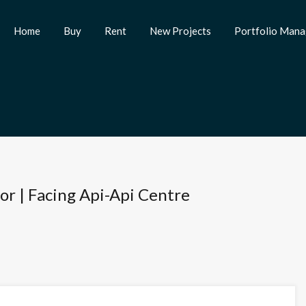
Home
Buy
Rent
New Projects
Portfolio Man
oor | Facing Api-Api Centre