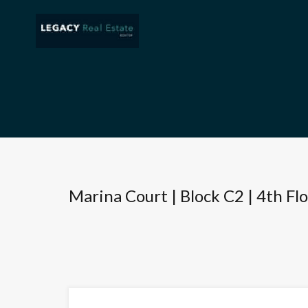
Marina Court | Block C2 | 4th Fl