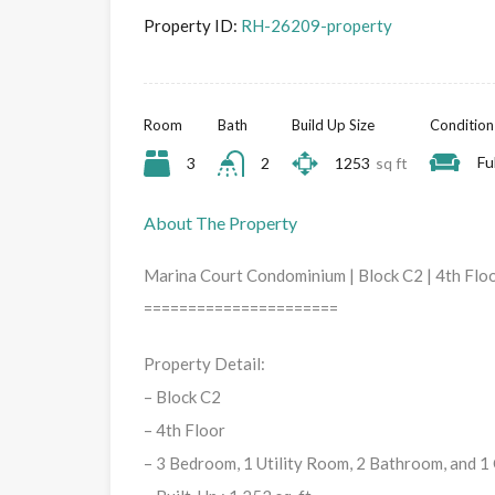
Property ID:
RH-26209-property
Room
Bath
Build Up Size
Condition
Fu
3
2
1253
sq ft
About The Property
Marina Court Condominium | Block C2 | 4th Floor
======================
Property Detail:
– Block C2
– 4th Floor
– 3 Bedroom, 1 Utility Room, 2 Bathroom, and 1 