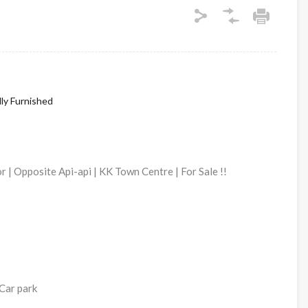
lly Furnished
 | Opposite Api-api | KK Town Centre | For Sale !!
Car park