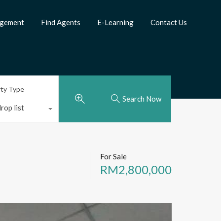
agement
Find Agents
E-Learning
Contact Us
rty Type
Search Now
rop list
For Sale
RM2,800,000