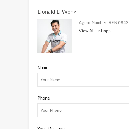
Donald D Wong
Agent Number: REN 08435 
View All Listings
Name
Phone
Your Message