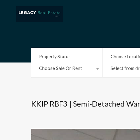
Property Status
Choose Locati
Choose Sale Or Rent
Select from dr
KKIP RBF3 | Semi-Detached Wa