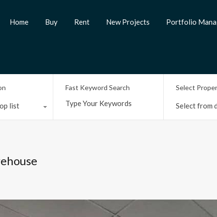
Home
Buy
Rent
New Projects
Portfolio Man
on
Fast Keyword Search
Select Prope
op list
Select from d
rehouse