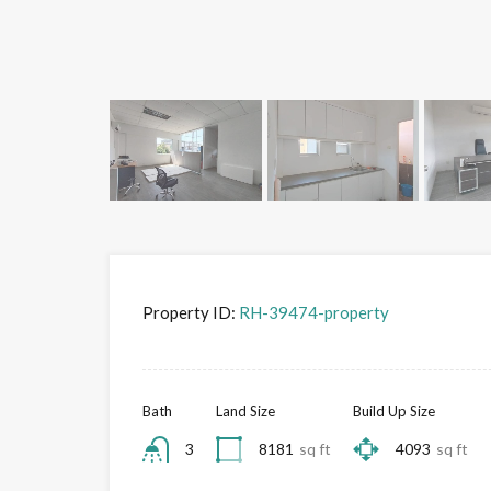
Property ID:
RH-39474-property
Bath
Land Size
Build Up Size
3
8181
sq ft
4093
sq ft