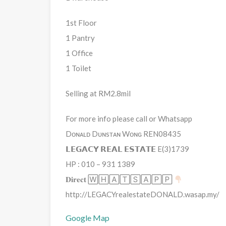
1st Floor
1 Pantry
1 Office
1 Toilet
Selling at RM2.8mil
For more info please call or Whatsapp
Dᴏɴᴀʟᴅ Dᴜɴsᴛᴀɴ Wᴏɴɢ REN08435
𝗟𝗘𝗚𝗔𝗖𝗬 𝗥𝗘𝗔𝗟 𝗘𝗦𝗧𝗔𝗧𝗘 E(3)1739
HP : 010 – 931 1389
𝐃𝐢𝐫𝐞𝐜𝐭 🅆🄷🄰🅃🅂🄰🄿🄿
http://LEGACYrealestateDONALD.wasap.my/
Google Map