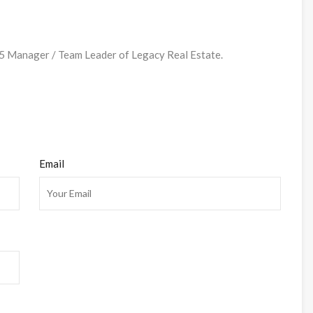
Manager / Team Leader of Legacy Real Estate.
Email