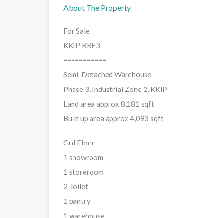
About The Property
For Sale
KKIP RBF3
===========
Semi-Detached Warehouse
Phase 3, Industrial Zone 2, KKIP
Land area approx 8,181 sqft
Built up area approx 4,093 sqft
Grd Floor
1 showroom
1 storeroom
2 Toilet
1 pantry
1 warehouse