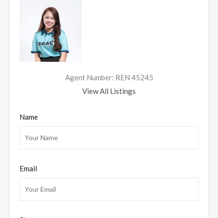
Agent Number: REN 45245
View All Listings
Name
Email