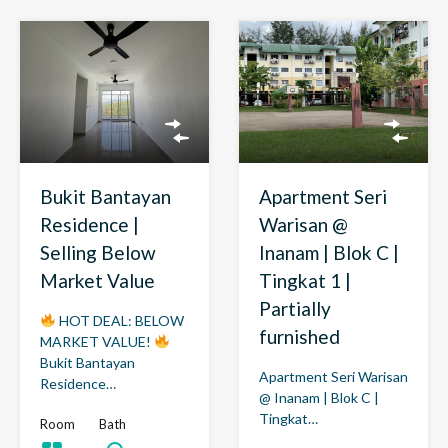
Bukit Bantayan
Apartment Seri
Residence |
Warisan @
Selling Below
Inanam | Blok C |
Market Value
Tingkat 1 |
Partially
HOT DEAL: BELOW
furnished
MARKET VALUE!
Bukit Bantayan
Apartment Seri Warisan
Residence…
@ Inanam | Blok C |
Tingkat…
Room
Bath