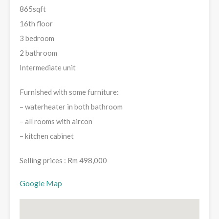
865sqft
16th floor
3 bedroom
2 bathroom
Intermediate unit
Furnished with some furniture:
– waterheater in both bathroom
– ⁠all rooms with aircon
– ⁠kitchen cabinet
Selling prices : Rm 498,000
Google Map