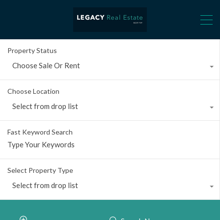
Property Status
Choose Sale Or Rent
Choose Location
Select from drop list
Fast Keyword Search
Select Property Type
Select from drop list