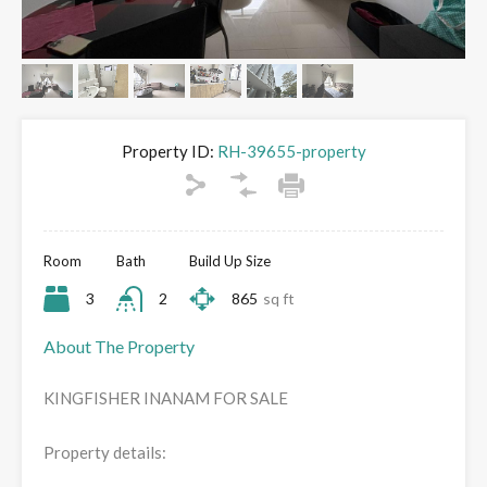
Property ID:
RH-39655-property
Room
Bath
Build Up Size
3
2
865
sq ft
About The Property
KINGFISHER INANAM FOR SALE
Property details: