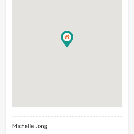
Michelle Jong