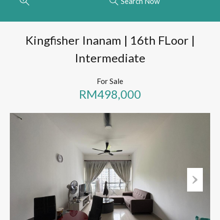
Search Now
Kingfisher Inanam | 16th FLoor |
Intermediate
For Sale
RM498,000