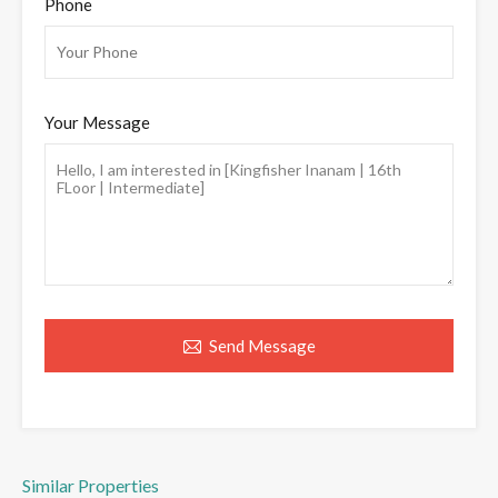
Phone
Your Message
Send Message
Similar Properties