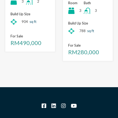
3
2
Room
Bath
3
3
Build Up Size
904
sq ft
Build Up Size
788
sq ft
For Sale
RM490,000
For Sale
RM280,000