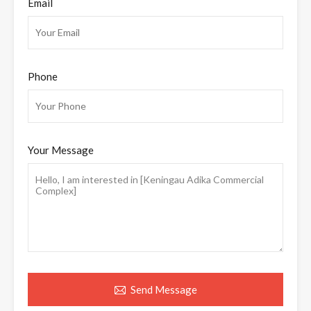
Email
Phone
Your Message
Send Message