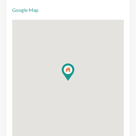
Google Map