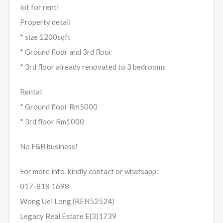
lot for rent!
Property detail
* size 1200sqft
* Ground floor and 3rd floor
* 3rd floor already renovated to 3 bedrooms
Rental
* Ground floor Rm5000
* 3rd floor Rm1000
No F&B business!
For more info, kindly contact or whatsapp:
017-818 1698
Wong Uei Long (REN52524)
Legacy Real Estate E(3)1739