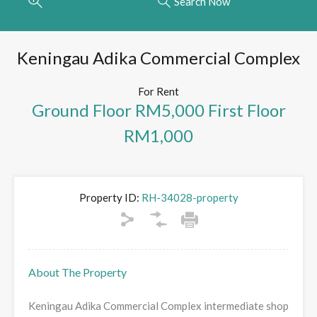
Search Now
Keningau Adika Commercial Complex
For Rent
Ground Floor RM5,000 First Floor
RM1,000
Property ID:
RH-34028-property
About The Property
Keningau Adika Commercial Complex intermediate shop