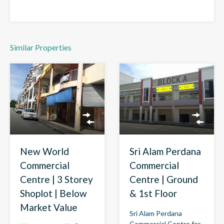
Similar Properties
New World
Sri Alam Perdana
Commercial
Commercial
Centre | 3 Storey
Centre | Ground
Shoplot | Below
& 1st Floor
Market Value
Sri Alam Perdana
Commercial Centre for