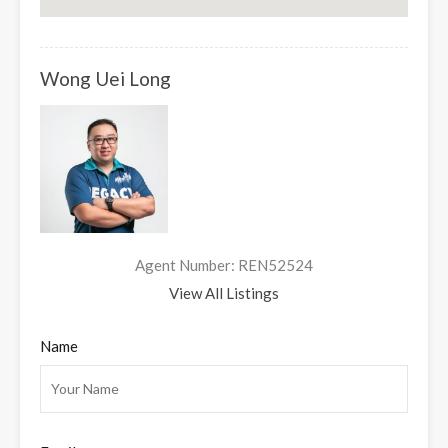
Wong Uei Long
Agent Number: REN52524
View All Listings
Name