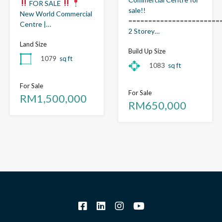
FOR SALE
sale!!
New World Commercial
=======================
Centre |…
2 Storey…
Land Size
Build Up Size
1079
sq ft
1083
sq ft
For Sale
For Sale
RM1,500,000
RM650,000