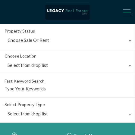
Property Status
Choose Sale Or Rent
Choose Location
Select from drop list
Fast Keyword Search
Select Property Type
Select from drop list