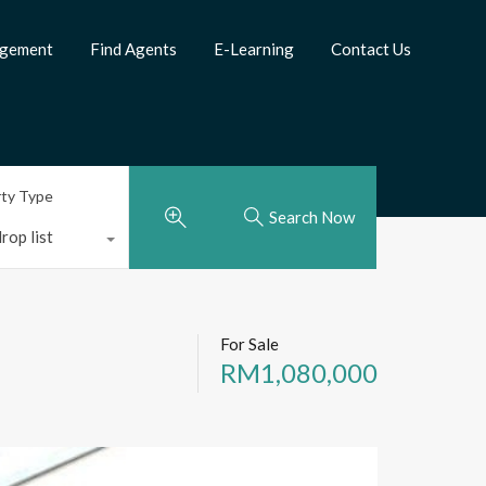
agement
Find Agents
E-Learning
Contact Us
rty Type
Search Now
rop list
For Sale
RM1,080,000