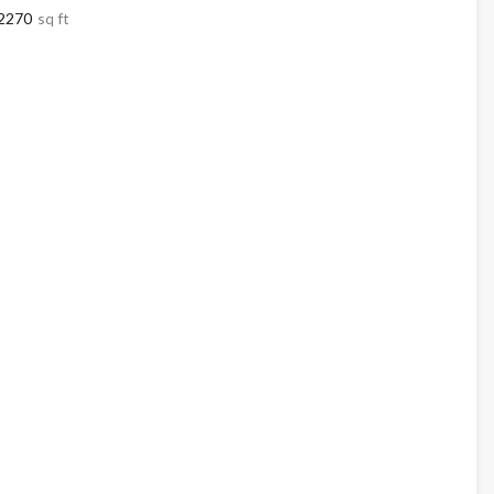
2270
sq ft