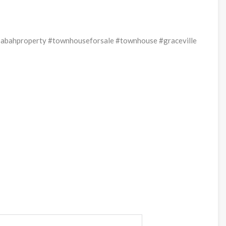
sabahproperty #townhouseforsale #townhouse #graceville