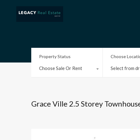
Property Status
Choose Locati
Choose Sale Or Rent
Select from dr
Grace Ville 2.5 Storey Townhous