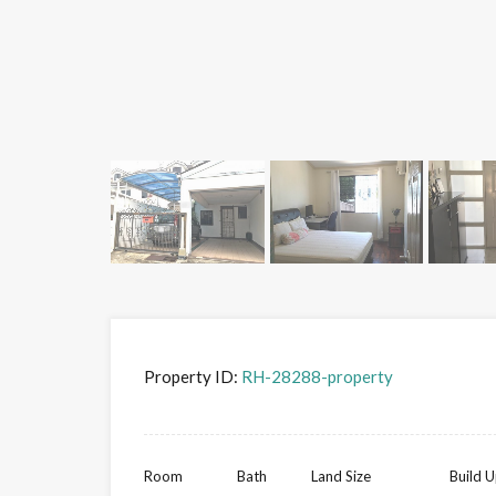
Property ID:
RH-28288-property
Room
Bath
Land Size
Build U