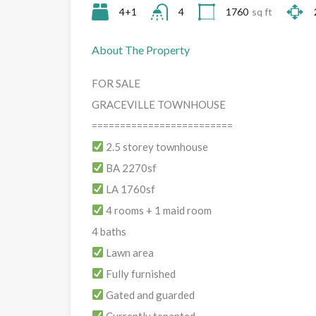
4+1
4
1760
sq ft
About The Property
FOR SALE
GRACEVILLE TOWNHOUSE
=========================
2.5 storey townhouse
BA 2270sf
LA 1760sf
4 rooms + 1 maid room
4 baths
Lawn area
Fully furnished
Gated and guarded
Currently tenanted