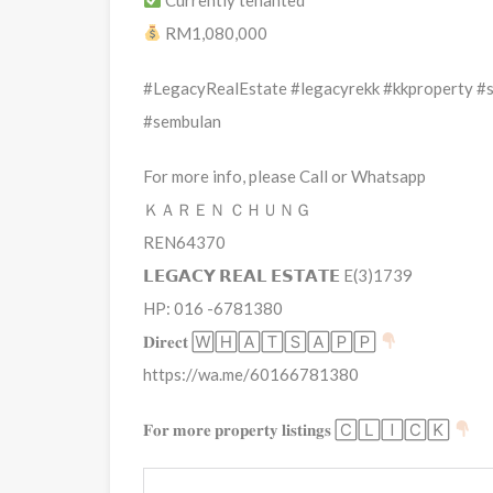
RM1,080,000
#LegacyRealEstate #legacyrekk #kkproperty #
#sembulan
For more info, please Call or Whatsapp
ＫＡＲＥＮ ＣＨＵＮＧ
REN64370
𝗟𝗘𝗚𝗔𝗖𝗬 𝗥𝗘𝗔𝗟 𝗘𝗦𝗧𝗔𝗧𝗘 E(3)1739
HP: 016 -6781380
𝐃𝐢𝐫𝐞𝐜𝐭 🅆🄷🄰🅃🅂🄰🄿🄿
https://wa.me/60166781380
𝐅𝐨𝐫 𝐦𝐨𝐫𝐞 𝐩𝐫𝐨𝐩𝐞𝐫𝐭𝐲 𝐥𝐢𝐬𝐭𝐢𝐧𝐠𝐬 🄲🄻🄸🄲🄺