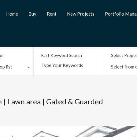
Home
Buy
Rent
New Projects
Portfolio Man
on
Fast Keyword Search
Select Prope
op list
Select from d
e | Lawn area | Gated & Guarded