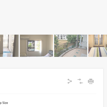
p Size