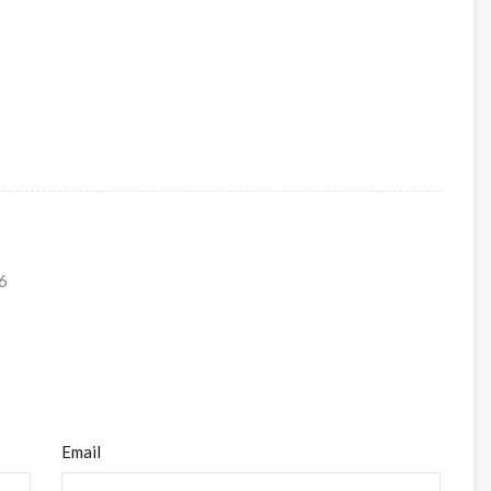
6
Email