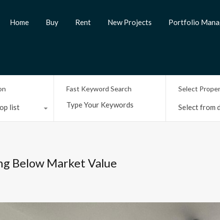
Home
Buy
Rent
New Projects
Portfolio Man
on
Fast Keyword Search
Select Prope
op list
Select from d
ing Below Market Value