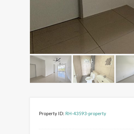
Property ID:
RH-43593-property