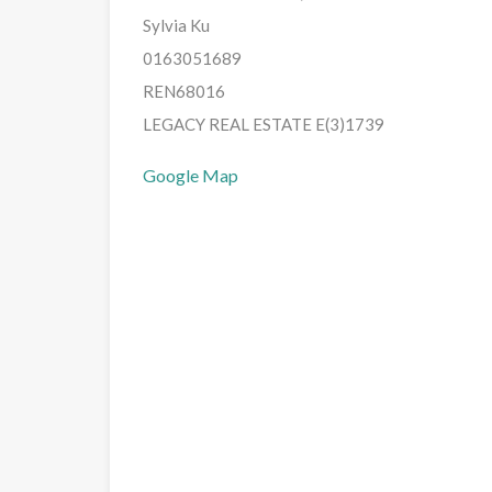
Sylvia Ku
0163051689
REN68016
LEGACY REAL ESTATE E(3)1739
Google Map