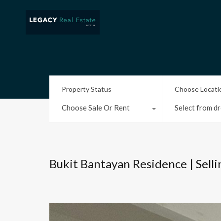
Property Status
Choose Locati
Choose Sale Or Rent
Select from dr
Bukit Bantayan Residence | Sell