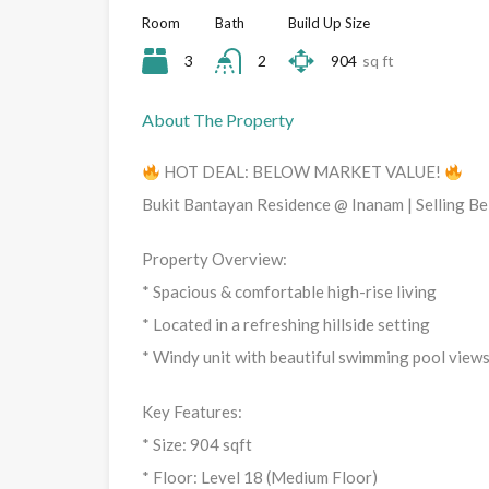
Room
Bath
Build Up Size
3
2
904
sq ft
About The Property
HOT DEAL: BELOW MARKET VALUE!
Bukit Bantayan Residence @ Inanam | Selling B
Property Overview:
* Spacious & comfortable high-rise living
* Located in a refreshing hillside setting
* Windy unit with beautiful swimming pool view
Key Features:
* Size: 904 sqft
* Floor: Level 18 (Medium Floor)