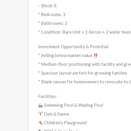
– Block: E
* Bedrooms: 3
* Bathrooms: 2
* Condition: Bare Unit + 1 Aircon + 2 water heate
Investment Opportunity & Potential:
* Selling below market value
* Medium-floor positioning with facility and gr
* Spacious layout perfect for growing families
* Blank canvas for homeowners to renovate to t
Facilities:
Swimming Pool & Wading Pool
Gym & Sauna
Children’s Playground