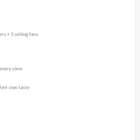
rs + 5 ceiling fans
eenery view
heir own taste