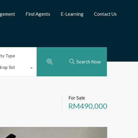
agement
Find Agents
E-Learning
Contact Us
rty Type
Search Now
rop list
For Sale
RM490,000