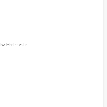
elow Market Value
s