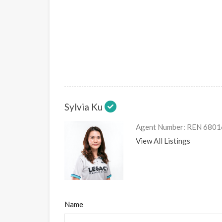
Sylvia Ku
Agent Number: REN 6801
View All Listings
Name