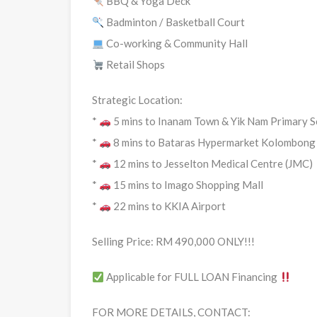
BBQ & Yoga Deck
Badminton / Basketball Court
Co-working & Community Hall
Retail Shops
Strategic Location:
*
5 mins to Inanam Town & Yik Nam Primary S
*
8 mins to Bataras Hypermarket Kolombong
*
12 mins to Jesselton Medical Centre (JMC)
*
15 mins to Imago Shopping Mall
*
22 mins to KKIA Airport
Selling Price: RM 490,000 ONLY!!!
Applicable for FULL LOAN Financing
FOR MORE DETAILS, CONTACT: