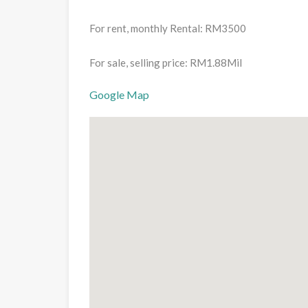
For rent, monthly Rental: RM3500
For sale, selling price: RM1.88Mil
Google Map