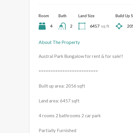
Room
Bath
Land Size
Build Up S
4
2
6457
sq ft
20
About The Property
Austral Park Bungalow for rent & for sale!!
=========================
Built up area: 2056 sqft
Land area: 6457 sqft
4 rooms 2 bathrooms 2 car park
Partially Furnished