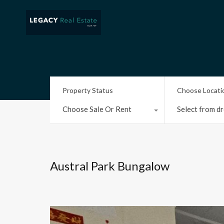
Property Status
Choose Locati
Choose Sale Or Rent
Select from dr
Austral Park Bungalow