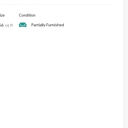
ize
Condition
Partially Furnished
56
sq ft