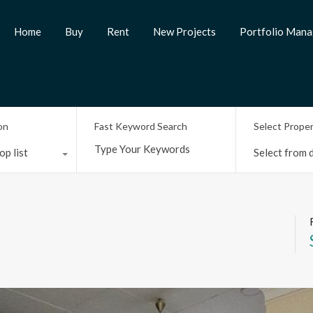
Home
Buy
Rent
New Projects
Portfolio Man
on
Fast Keyword Search
Select Prope
op list
Select from d