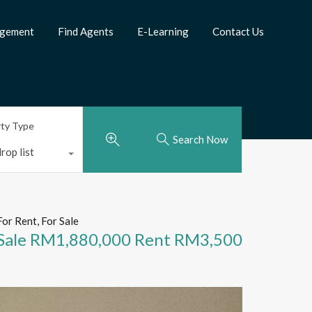
agement
Find Agents
E-Learning
Contact Us
rty Type
Search Now
rop list
For Rent, For Sale
Sale RM1,880,000 Rent RM3,500