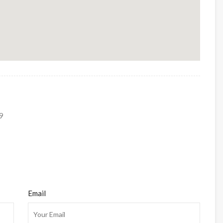
9
Email