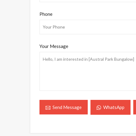
Phone
Your Message
WhatsApp
Send Message