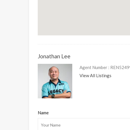
Jonathan Lee
Agent Number : REN5249
View All Listings
Name