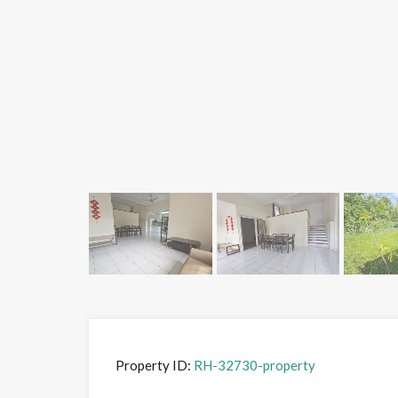
Property ID:
RH-32730-property