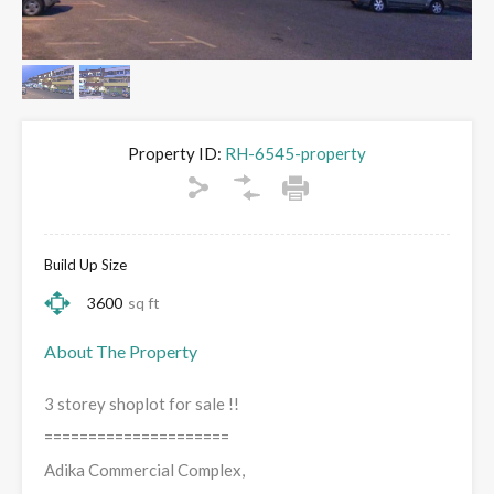
Property ID:
RH-6545-property
Build Up Size
3600
sq ft
About The Property
3 storey shoplot for sale !!
=====================
Adika Commercial Complex,