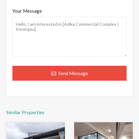
Your Message
Send Message
Similar Properties