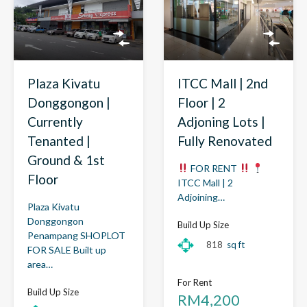
Plaza Kivatu
ITCC Mall | 2nd
Donggongon |
Floor | 2
Currently
Adjoning Lots |
Tenanted |
Fully Renovated
Ground & 1st
FOR RENT
Floor
ITCC Mall | 2
Adjoining…
Plaza Kivatu
Donggongon
Build Up Size
Penampang SHOPLOT
818
sq ft
FOR SALE Built up
area…
For Rent
Build Up Size
RM4,200