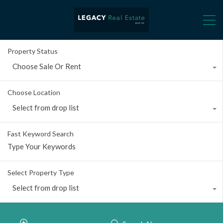
Property Status
Choose Sale Or Rent
Choose Location
Select from drop list
Fast Keyword Search
Select Property Type
Select from drop list