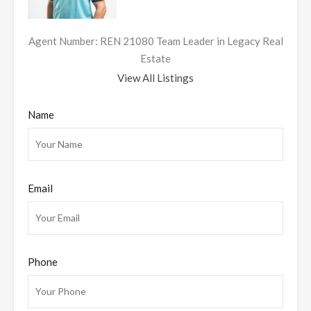
Agent Number: REN 21080 Team Leader in Legacy Real
Estate
View All Listings
Name
Email
Phone