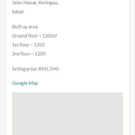
Jalan Masak, Keningau,
Sabah
Built up area:
Ground floor – 1200sf
1st floor – 1200
2nd floor – 1200
Selling price: RM1.5Mil
Google Map