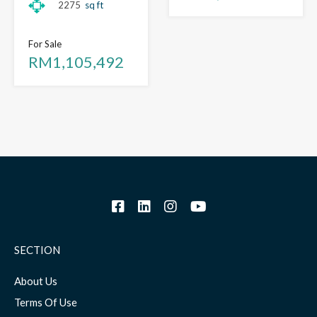
2275
sq ft
For Sale
RM1,105,492
SECTION
About Us
Terms Of Use