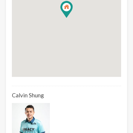
Calvin Shung