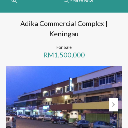
Search Now
Adika Commercial Complex |
Keningau
For Sale
RM1,500,000