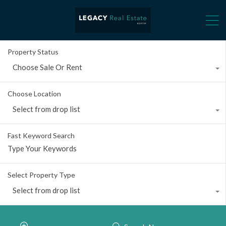
Property Status
Choose Sale Or Rent
Choose Location
Select from drop list
Fast Keyword Search
Select Property Type
Select from drop list