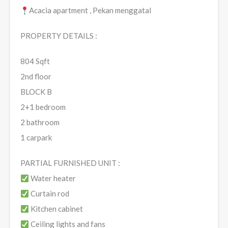
Acacia apartment , Pekan menggatal
PROPERTY DETAILS :
804 Sqft
2nd floor
BLOCK B
2+1 bedroom
2 bathroom
1 carpark
PARTIAL FURNISHED UNIT :
Water heater
Curtain rod
Kitchen cabinet
Ceiling lights and fans