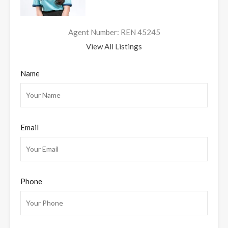
Agent Number: REN 45245
View All Listings
Name
Email
Phone