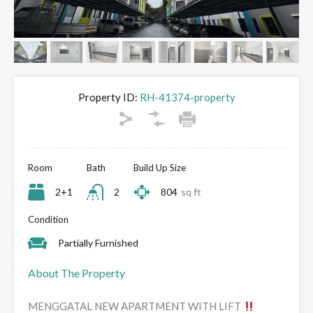
Property ID:
RH-41374-property
Room
Bath
Build Up Size
2+1
2
804
sq ft
Condition
Partially Furnished
About The Property
MENGGATAL NEW APARTMENT WITH LIFT