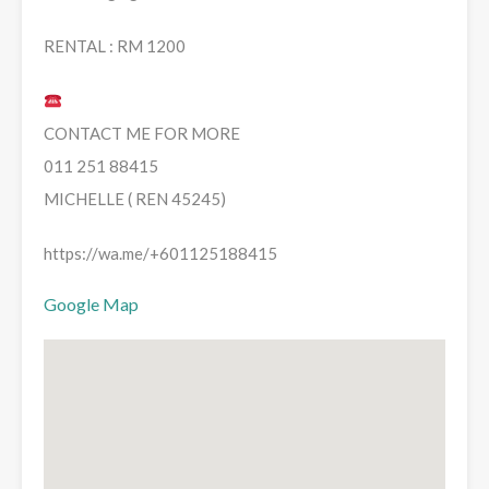
RENTAL : RM 1200
CONTACT ME FOR MORE
011 251 88415
MICHELLE ( REN 45245)
https://wa.me/+601125188415
Google Map