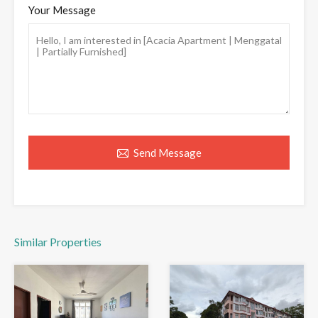
Your Message
Send Message
Similar Properties