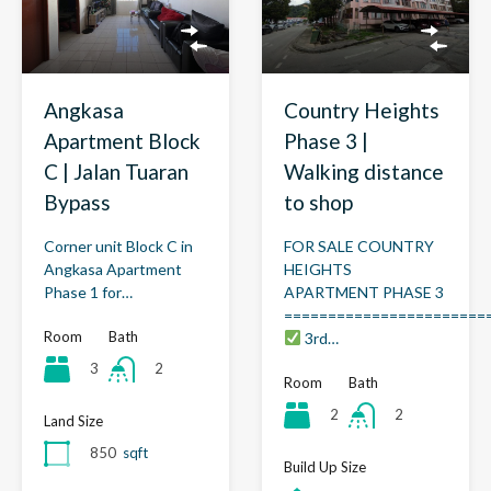
Angkasa
Country Heights
Apartment Block
Phase 3 |
C | Jalan Tuaran
Walking distance
Bypass
to shop
Corner unit Block C in
FOR SALE COUNTRY
Angkasa Apartment
HEIGHTS
Phase 1 for…
APARTMENT PHASE 3
=======================
Room
Bath
3rd…
3
2
Room
Bath
2
2
Land Size
850
sqft
Build Up Size