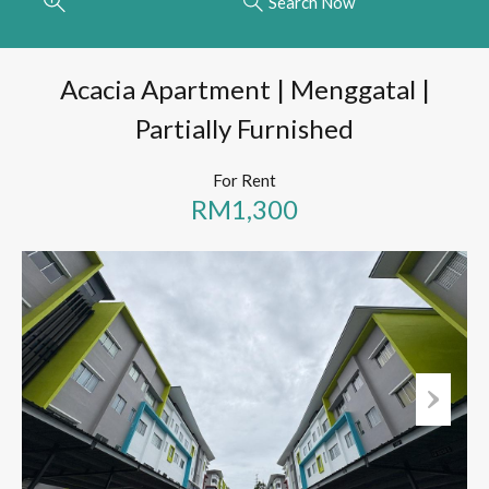
Search Now
Acacia Apartment | Menggatal |
Partially Furnished
For Rent
RM1,300