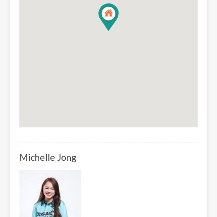
Michelle Jong