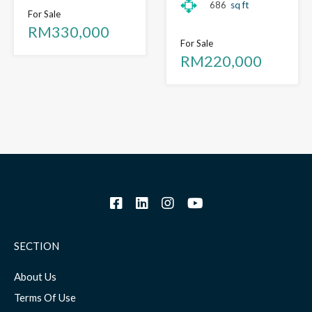
686
sq ft
For Sale
RM330,000
For Sale
RM220,000
SECTION
About Us
Terms Of Use