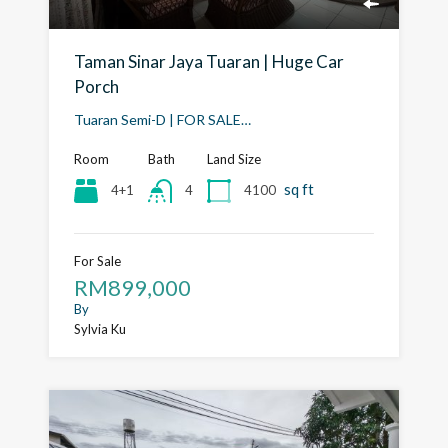
Taman Sinar Jaya Tuaran | Huge Car
Porch
Tuaran Semi-D | FOR SALE…
Room
Bath
Land Size
sq ft
4+1
4100
4
For Sale
RM899,000
By
Sylvia Ku