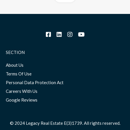
SECTION
About Us
Terms Of Use
Personal Data Protection Act
Careers With Us
Google Reviews
© 2024 Legacy Real Estate E(3)1739. All rights reserved.