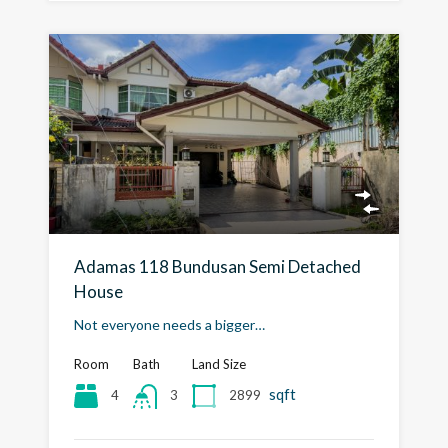
Adamas 118 Bundusan Semi Detached
House
Not everyone needs a bigger…
Room
Bath
Land Size
sqft
4
2899
3