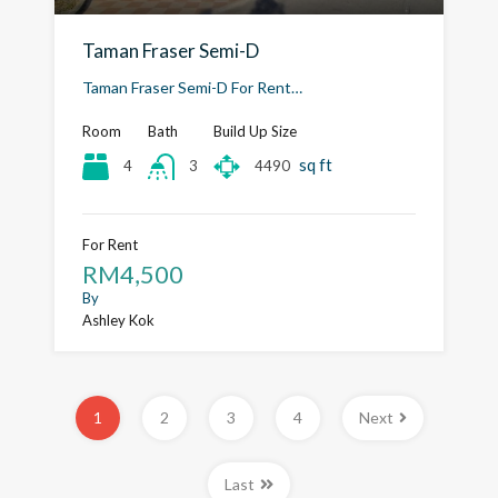
Taman Fraser Semi-D
Taman Fraser Semi-D For Rent…
Room
Bath
Build Up Size
sq ft
4
4490
3
For Rent
RM4,500
By
Ashley Kok
1
2
3
4
Next
Last