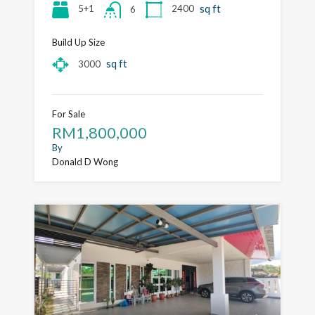
sq ft
5+1
2400
6
Build Up Size
sq ft
3000
For Sale
RM1,800,000
By
Donald D Wong