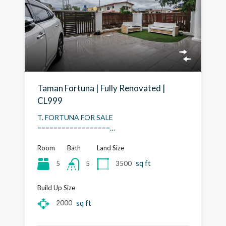
Taman Fortuna | Fully Renovated |
CL999
T. FORTUNA FOR SALE
==================…
Room
Bath
Land Size
sq ft
5
3500
5
Build Up Size
sq ft
2000