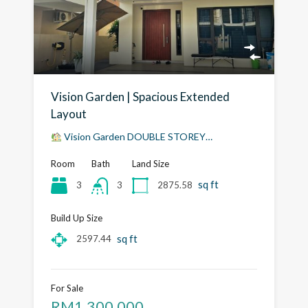
Vision Garden | Spacious Extended
Layout
Vision Garden DOUBLE STOREY…
Room
Bath
Land Size
sq ft
3
2875.58
3
Build Up Size
sq ft
2597.44
For Sale
RM1,300,000