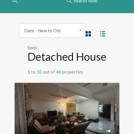
Search Now
Date - New to Old
Semi
Detached House
1
to
10
out of
46
properties