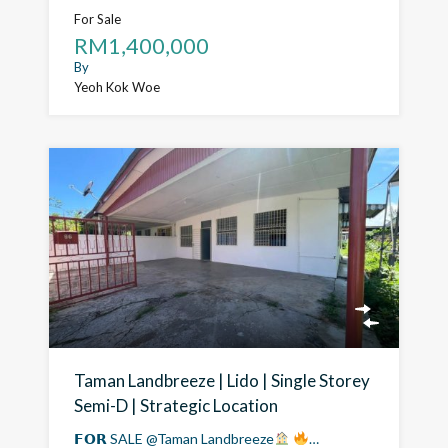
For Sale
RM1,400,000
By
Yeoh Kok Woe
Taman Landbreeze | Lido | Single Storey
Semi-D | Strategic Location
𝗙𝗢𝗥 SALE @Taman Landbreeze
…