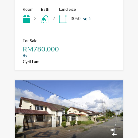
Room
Bath
Land Size
sq ft
3
3050
2
For Sale
RM780,000
By
Cyril Lam