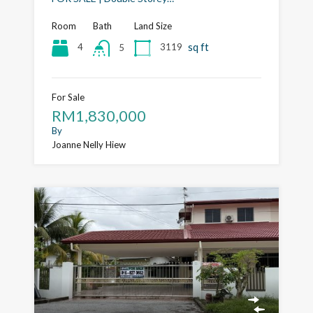
Room
Bath
Land Size
sq ft
4
3119
5
For Sale
RM1,830,000
By
Joanne Nelly Hiew