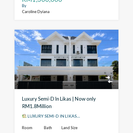
By
Caroline Dyiana
Luxury Semi-D In Likas | Now only
RM1.8Million
LUXURY SEMI-D IN LIKAS…
Room
Bath
Land Size