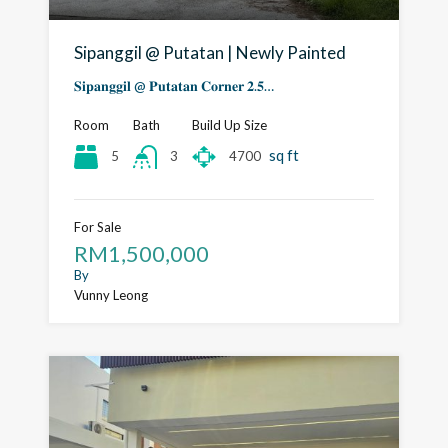
Sipanggil @ Putatan | Newly Painted
𝐒𝐢𝐩𝐚𝐧𝐠𝐠𝐢𝐥 @ 𝐏𝐮𝐭𝐚𝐭𝐚𝐧 𝐂𝐨𝐫𝐧𝐞𝐫 𝟐.𝟓…
Room
Bath
Build Up Size
sq ft
5
4700
3
For Sale
RM1,500,000
By
Vunny Leong