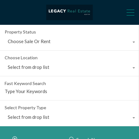
Property Status
Choose Sale Or Rent
Choose Location
Select from drop list
Fast Keyword Search
Select Property Type
Select from drop list