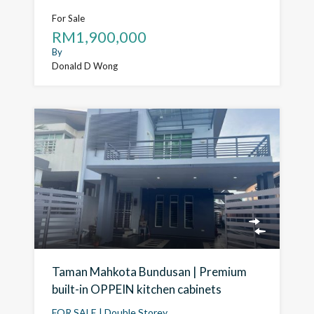
For Sale
RM1,900,000
By
Donald D Wong
Taman Mahkota Bundusan | Premium
built-in OPPEIN kitchen cabinets
FOR SALE | Double Storey…