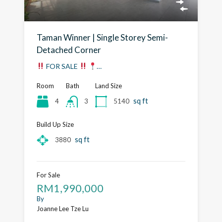
Taman Winner | Single Storey Semi-
Detached Corner
FOR SALE
…
Room
Bath
Land Size
sq ft
4
5140
3
Build Up Size
sq ft
3880
For Sale
RM1,990,000
By
Joanne Lee Tze Lu