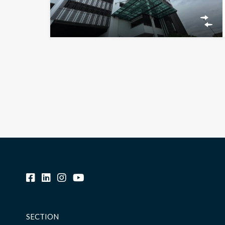
SECTION