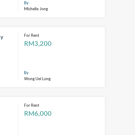
By
Michelle Jong
For Rent
ty
RM3,200
By
Wong Uei Long
For Rent
RM6,000