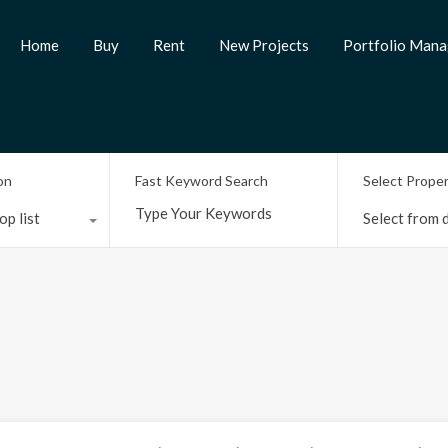
Home
Buy
Rent
New Projects
Portfolio Man
on
Fast Keyword Search
Select Prope
op list
Select from d