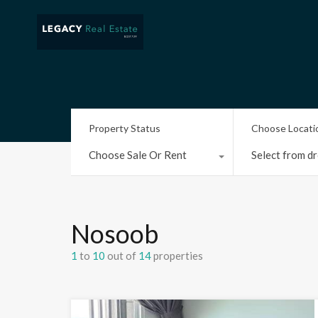
Property Status
Choose Locati
Choose Sale Or Rent
Select from dr
Nosoob
1
to
10
out of
14
properties