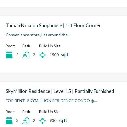
Taman Nosoob Shophouse | 1st Floor Corner
Convenience store just around the…
Room
Bath
Build Up Size
sqft
2
1500
2
SkyMillion Residence | Level 15 | Partially Furnished
FOR RENT SKYMILLION RESIDENCE CONDO @…
Room
Bath
Build Up Size
sq ft
3
930
2