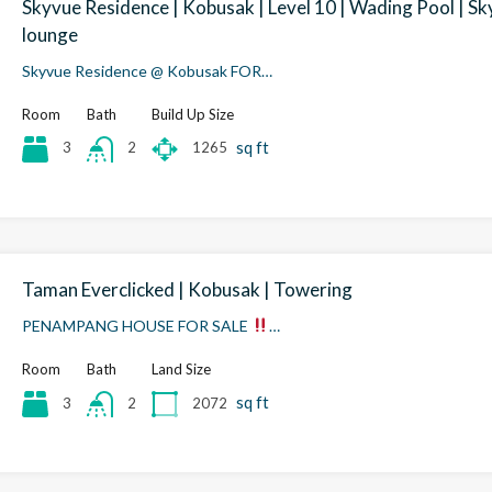
Skyvue Residence | Kobusak | Level 10 | Wading Pool | Sk
lounge
Skyvue Residence @ Kobusak FOR…
Room
Bath
Build Up Size
sq ft
3
1265
2
Taman Everclicked | Kobusak | Towering
PENAMPANG HOUSE FOR SALE
…
Room
Bath
Land Size
sq ft
3
2072
2