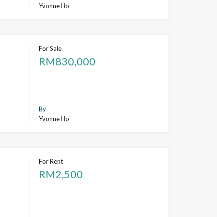
Yvonne Ho
For Sale
RM830,000
By
Yvonne Ho
For Rent
RM2,500