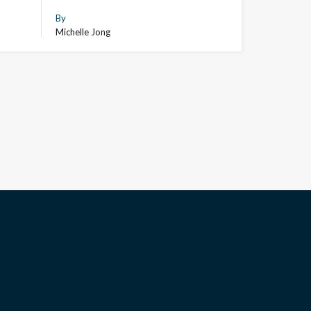
By
Michelle Jong