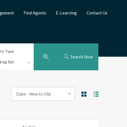
agement
Find Agents
E-Learning
Contact Us
rty Type
Search Now
rop list
Date - New to Old