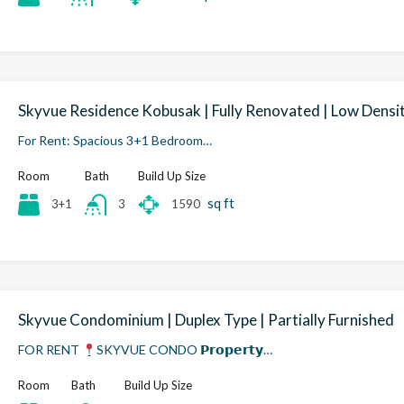
Skyvue Residence Kobusak | Fully Renovated | Low Densi
For Rent: Spacious 3+1 Bedroom…
Room
Bath
Build Up Size
sq ft
3+1
1590
3
Skyvue Condominium | Duplex Type | Partially Furnished
FOR RENT
SKYVUE CONDO 𝗣𝗿𝗼𝗽𝗲𝗿𝘁𝘆…
Room
Bath
Build Up Size