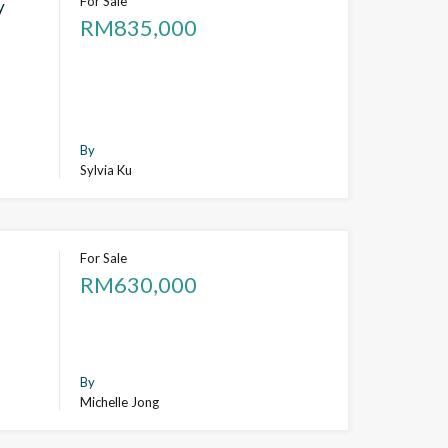
For Sale
y
RM835,000
By
Sylvia Ku
For Sale
RM630,000
By
Michelle Jong