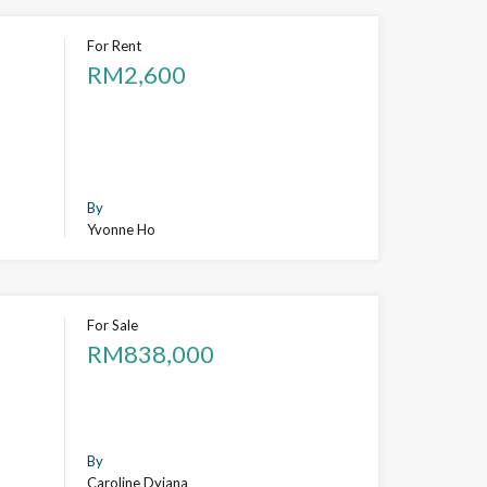
For Rent
RM2,600
By
Yvonne Ho
For Sale
RM838,000
By
Caroline Dyiana