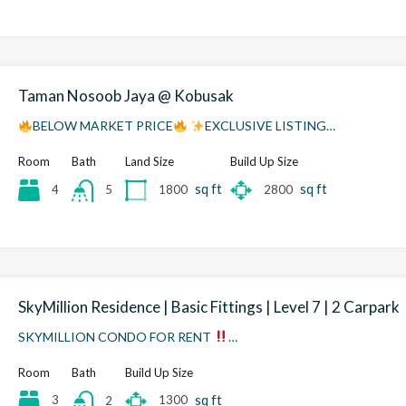
Taman Nosoob Jaya @ Kobusak
BELOW MARKET PRICE
EXCLUSIVE LISTING…
Room
Bath
Land Size
Build Up Size
sq ft
sq ft
4
1800
2800
5
SkyMillion Residence | Basic Fittings | Level 7 | 2 Carpark
SKYMILLION CONDO FOR RENT
…
Room
Bath
Build Up Size
sq ft
3
1300
2