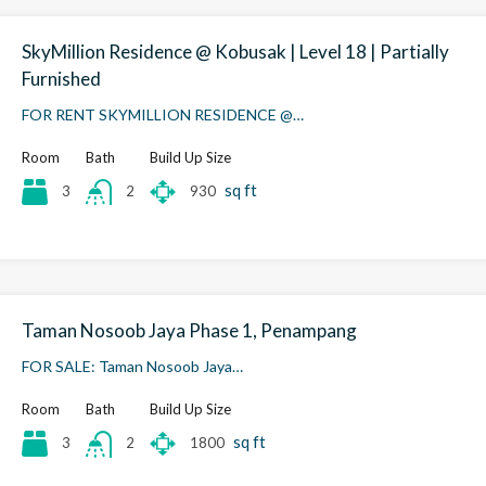
SkyMillion Residence @ Kobusak | Level 18 | Partially
Furnished
FOR RENT SKYMILLION RESIDENCE @…
Room
Bath
Build Up Size
sq ft
3
930
2
Taman Nosoob Jaya Phase 1, Penampang
FOR SALE: Taman Nosoob Jaya…
Room
Bath
Build Up Size
sq ft
3
1800
2