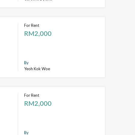
For Rent
RM2,000
By
Yeoh Kok Woe
For Rent
RM2,000
By