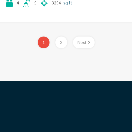
sq ft
4
3254
5
1
2
Next