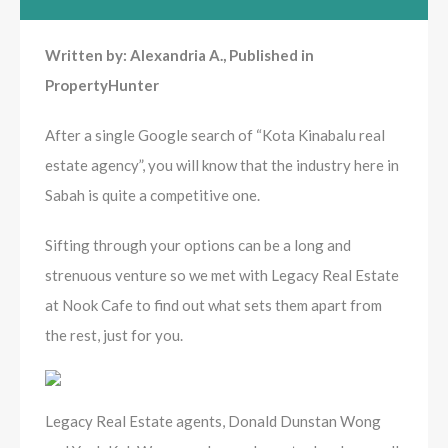
Written by: Alexandria A., Published in
PropertyHunter
After a single Google search of “Kota Kinabalu real
estate agency”, you will know that the industry here in
Sabah is quite a competitive one.
Sifting through your options can be a long and
strenuous venture so we met with Legacy Real Estate
at Nook Cafe to find out what sets them apart from
the rest, just for you.
Legacy Real Estate agents, Donald Dunstan Wong