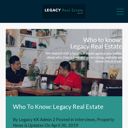
Who To Know: Legacy Real Estate
By
Legacy KK Admin 2
Posted in
Interviews
,
Property
News & Updates
On
April 30, 2019