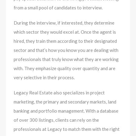
from a small pool of candidates to interview.
During the interview, if interested, they determine
which sector they would excel at. Once the agent is
hired, they train them according to their designated
sector and that’s how you know you are dealing with
professionals that truly know what they are working
with. They emphasize quality over quantity and are
very selective in their process.
Legacy Real Estate also specializes in project
marketing, the primary and secondary market​s, land
banking and portfolio management. With a database
of over 300 listings, clients can rely on the
professionals at Legacy to match them with the right