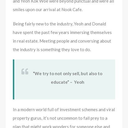
and Yeoh Kok Woe were beyond punctual and were all
smiles upon our arrival at Nook Cafe.
Being fairly new to the industry, Yeoh and Donald
have spent the past few years immersing themselves
in real estate. Meeting people and conversing about
the industry is something they love to do.
“We try to not only sell, but also to
educate” – Yeoh
In a modern world full of investment schemes and viral
property gurus, it’s not uncommon to fall prey to a
plan that might work wonders for someone else and