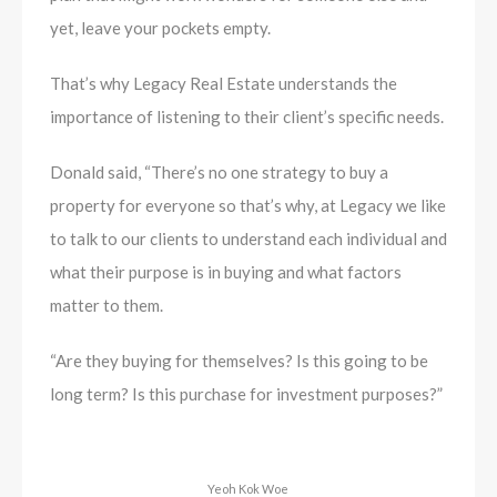
yet, leave your pockets empty.
That’s why Legacy Real Estate understands the
importance of listening to their client’s specific needs.
Donald said, “There’s no one strategy to buy a
property for everyone so that’s why, at Legacy we like
to talk to our clients to understand each individual and
what their purpose is in buying and what factors
matter to them.
“Are they buying for themselves? Is this going to be
long term? Is this purchase for investment purposes?”
Yeoh Kok Woe