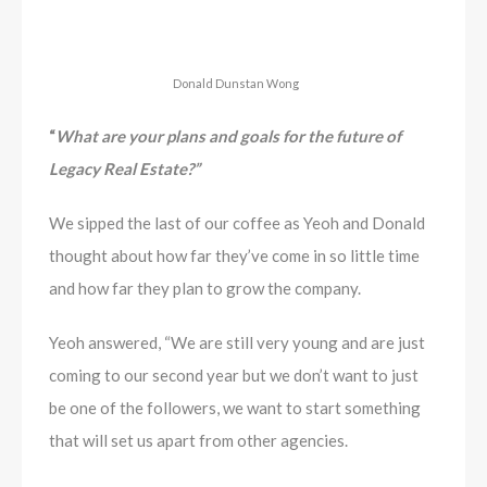
Donald Dunstan Wong
“
What are your plans and goals for the future of
Legacy Real Estate?”
We sipped the last of our coffee as Yeoh and Donald
thought about how far they’ve come in so little time
and how far they plan to grow the company.
Yeoh answered, “We are still very young and are just
coming to our second year but we don’t want to just
be one of the followers, we want to start something
that will set us apart from other agencies.