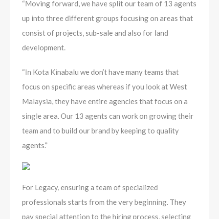
“Moving forward, we have split our team of 13 agents
up into three different groups focusing on areas that
consist of projects, sub-sale and also for land
development.
“In Kota Kinabalu we don’t have many teams that
focus on specific areas whereas if you look at West
Malaysia, they have entire agencies that focus on a
single area. Our 13 agents can work on growing their
team and to build our brand by keeping to quality
agents.”
For Legacy, ensuring a team of specialized
professionals starts from the very beginning. They
pay special attention to the hiring process, selecting