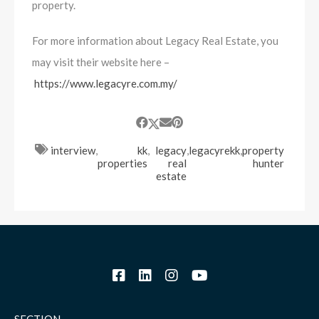
property.
For more information about Legacy Real Estate, you
may visit their website here –
https://www.legacyre.com.my/
interview
,
kk
,
legacy
,
legacyrekk
,
property
properties
real
hunter
estate