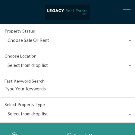
Property Status
Choose Sale Or Rent
Choose Location
Select from drop list
Fast Keyword Search
Select Property Type
Select from drop list