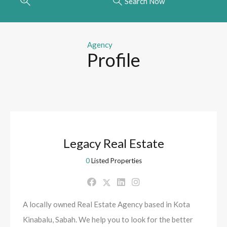
Search Now
Agency
Profile
Legacy Real Estate
0
Listed Properties
A locally owned Real Estate Agency based in Kota
Kinabalu, Sabah. We help you to look for the better