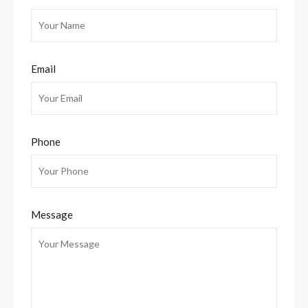
Email
Phone
Message