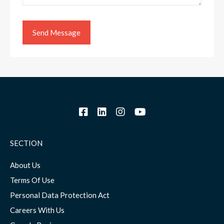
SECTION
About Us
Terms Of Use
Personal Data Protection Act
Careers With Us