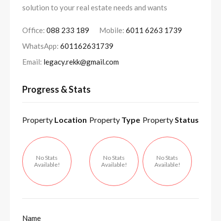
solution to your real estate needs and wants
Office:
088 233 189
Mobile:
6011 6263 1739
WhatsApp:
601162631739
Email:
legacy.rekk@gmail.com
Progress & Stats
Property
Location
Property
Type
Property
Status
No Stats
No Stats
No Stats
Available!
Available!
Available!
Name