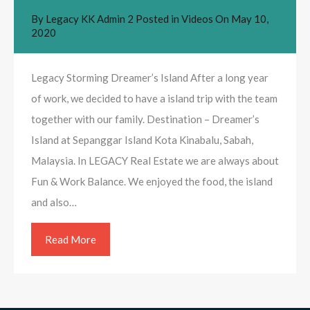
By
Legacy KK Admin 2
Posted in
Videos
On
May 10,
2020
Legacy Storming Dreamer’s Island After a long year
of work, we decided to have a island trip with the team
together with our family. Destination – Dreamer’s
Island at Sepanggar Island Kota Kinabalu, Sabah,
Malaysia. In LEGACY Real Estate we are always about
Fun & Work Balance. We enjoyed the food, the island
and also…
Read More