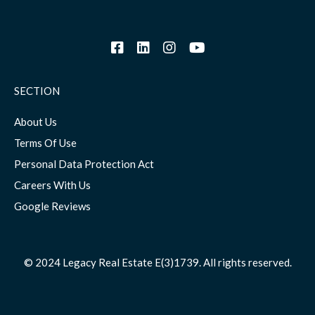
SECTION
About Us
Terms Of Use
Personal Data Protection Act
Careers With Us
Google Reviews
© 2024 Legacy Real Estate E(3)1739. All rights reserved.