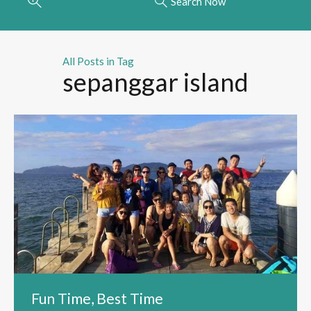
Search Now
All Posts in Tag
sepanggar island
Fun Time, Best Time