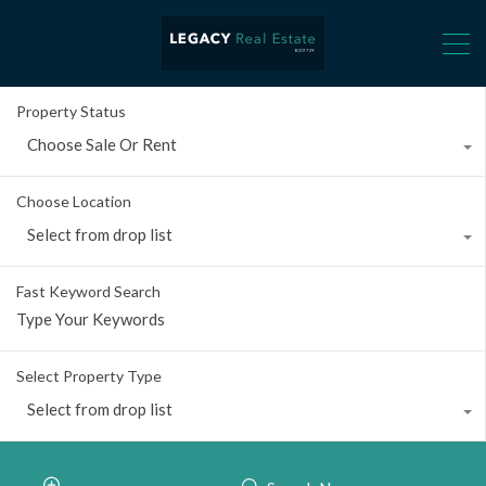
Property Status
Choose Sale Or Rent
Choose Location
Select from drop list
Fast Keyword Search
Select Property Type
Select from drop list