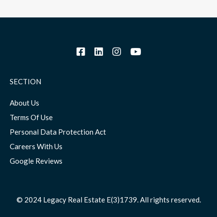
SECTION
About Us
Terms Of Use
Personal Data Protection Act
Careers With Us
Google Reviews
© 2024 Legacy Real Estate E(3)1739. All rights reserved.