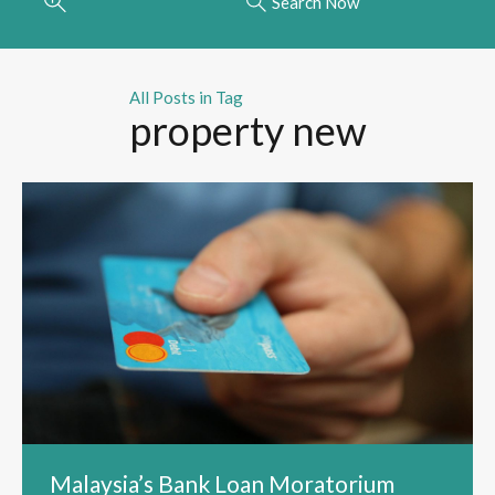
Search Now
All Posts in Tag
property new
Malaysia’s Bank Loan Moratorium