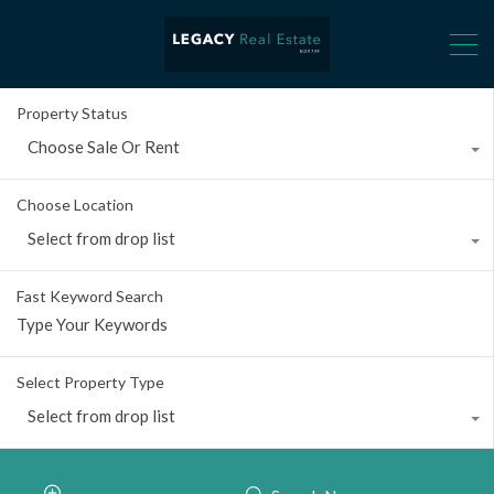
Property Status
Choose Sale Or Rent
Choose Location
Select from drop list
Fast Keyword Search
Select Property Type
Select from drop list