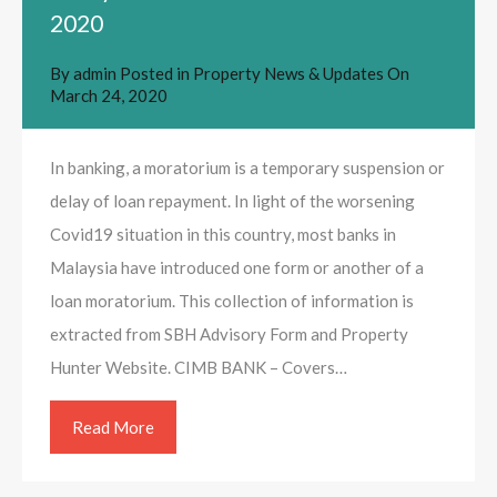
2020
By
admin
Posted in
Property News & Updates
On
March 24, 2020
In banking, a moratorium is a temporary suspension or
delay of loan repayment. In light of the worsening
Covid19 situation in this country, most banks in
Malaysia have introduced one form or another of a
loan moratorium. This collection of information is
extracted from SBH Advisory Form and Property
Hunter Website. CIMB BANK – Covers…
Read More