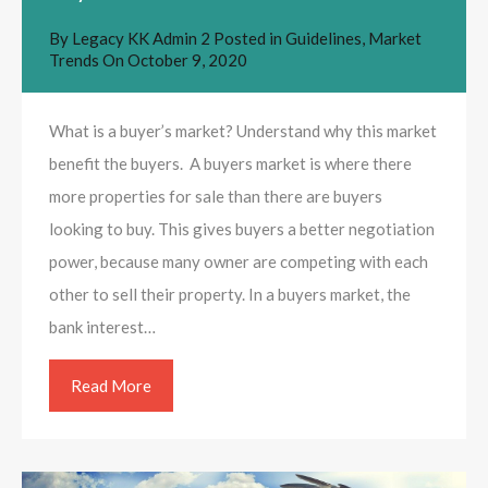
By
Legacy KK Admin 2
Posted in
Guidelines
,
Market
Trends
On
October 9, 2020
What is a buyer’s market? Understand why this market
benefit the buyers. A buyers market is where there
more properties for sale than there are buyers
looking to buy. This gives buyers a better negotiation
power, because many owner are competing with each
other to sell their property. In a buyers market, the
bank interest…
Read More