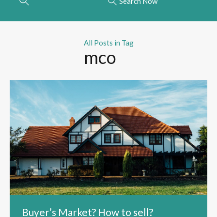
Search Now
All Posts in Tag
mco
Buyer’s Market? How to sell?