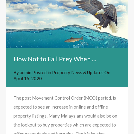
How Not to Fall Prey When …
By
admin
Posted in
Property News & Updates
On
April 15, 2020
The post Movement Control Order (MCO) period, is
expected to see an increase in online and offline
property listings. Many Malaysians would also be on
the lookout to buy properties which are expected to
offer great deals and bargains. The Malaysian