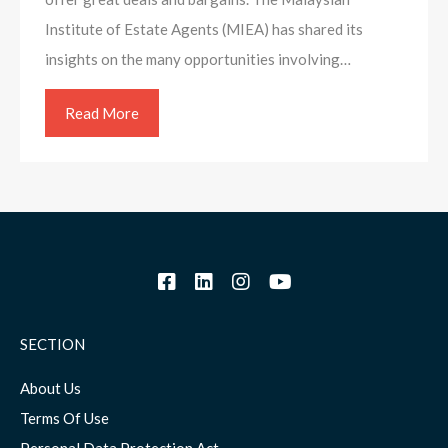
Institute of Estate Agents (MIEA) has shared its
insights on the many opportunities involving…
Read More
SECTION
About Us
Terms Of Use