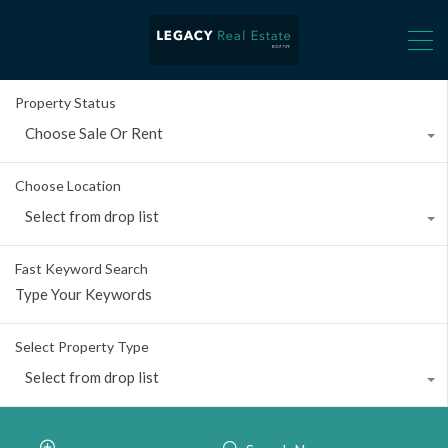
Property Status
Choose Sale Or Rent
Choose Location
Select from drop list
Fast Keyword Search
Select Property Type
Select from drop list