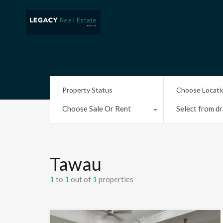
Property Status
Choose Locati
Choose Sale Or Rent
Select from dr
Tawau
1
to
1
out of
1
properties