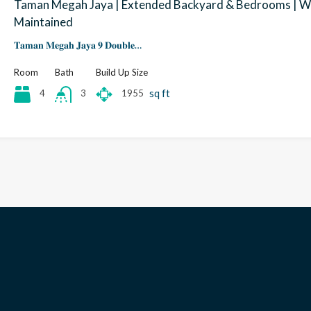
Taman Megah Jaya | Extended Backyard & Bedrooms | W
Maintained
𝐓𝐚𝐦𝐚𝐧 𝐌𝐞𝐠𝐚𝐡 𝐉𝐚𝐲𝐚 𝟗 𝐃𝐨𝐮𝐛𝐥𝐞…
Room
Bath
Build Up Size
sq ft
4
1955
3