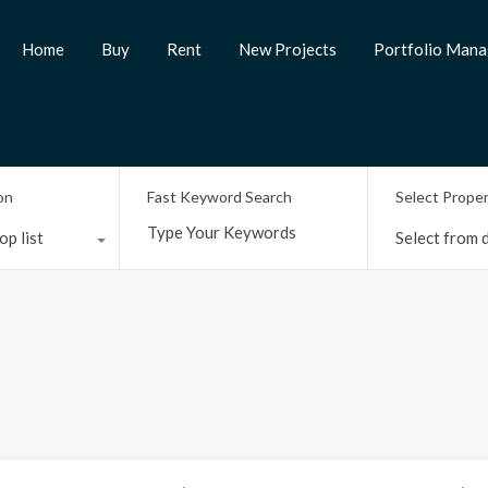
Home
Buy
Rent
New Projects
Portfolio Man
on
Fast Keyword Search
Select Prope
op list
Select from d