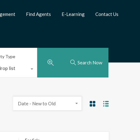
agement
Find Agents
E-Learning
Contact Us
rty Type
Search Now
rop list
Date - New to Old