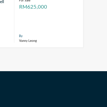
For Sale
ell
RM625,000
By
Vunny Leong