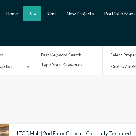
Home
Buy
Rent
New Projects
Portfolio Man
on
Fast Keyword Search
Select Prope
op list
- SoHo / SoV
ITCC Mall | 2nd Floor Corner | Currently Tenanted