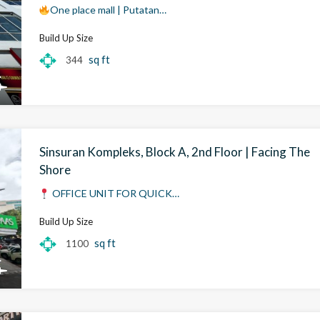
One place mall | Putatan…
Build Up Size
sq ft
344
Sinsuran Kompleks, Block A, 2nd Floor | Facing The
Shore
OFFICE UNIT FOR QUICK…
Build Up Size
sq ft
1100