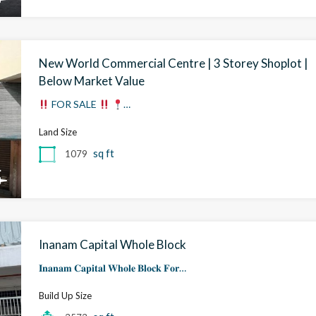
New World Commercial Centre | 3 Storey Shoplot |
Below Market Value
FOR SALE
…
Land Size
sq ft
1079
Inanam Capital Whole Block
𝐈𝐧𝐚𝐧𝐚𝐦 𝐂𝐚𝐩𝐢𝐭𝐚𝐥 𝐖𝐡𝐨𝐥𝐞 𝐁𝐥𝐨𝐜𝐤 𝐅𝐨𝐫…
Build Up Size