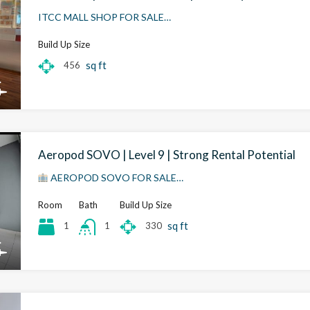
ITCC MALL SHOP FOR SALE…
Build Up Size
sq ft
456
Aeropod SOVO | Level 9 | Strong Rental Potential
AEROPOD SOVO FOR SALE…
Room
Bath
Build Up Size
sq ft
1
330
1