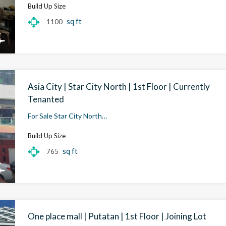
Build Up Size
sq ft
1100
Asia City | Star City North | 1st Floor | Currently
Tenanted
For Sale Star City North…
Build Up Size
sq ft
765
One place mall | Putatan | 1st Floor | Joining Lot