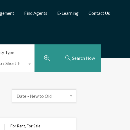
agement
Find Agents
E-Learning
Contact Us
rty Type
Search Now
o / Short Term Rental
Date - New to Old
For Rent, For Sale