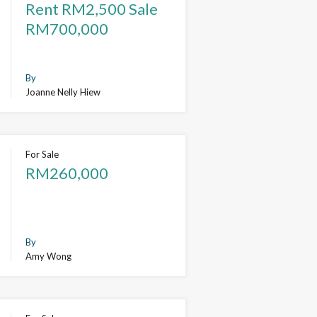
Rent RM2,500 Sale
RM700,000
By
Joanne Nelly Hiew
For Sale
RM260,000
By
Amy Wong