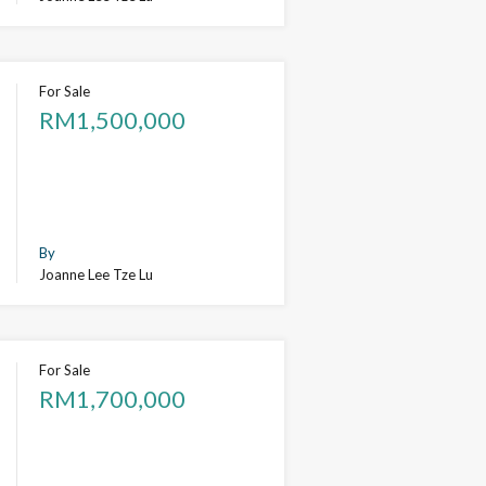
For Sale
RM1,500,000
By
Joanne Lee Tze Lu
For Sale
RM1,700,000