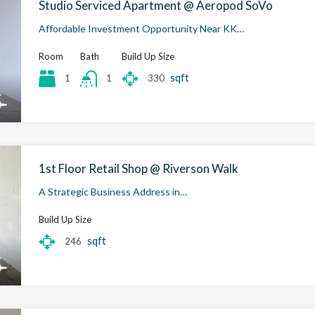
Studio Serviced Apartment @ Aeropod SoVo
Affordable Investment Opportunity Near KK…
Room
Bath
Build Up Size
sqft
1
330
1
1st Floor Retail Shop @ Riverson Walk
A Strategic Business Address in…
Build Up Size
sqft
246