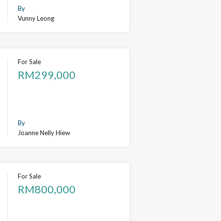
By
Vunny Leong
For Sale
RM299,000
By
Joanne Nelly Hiew
For Sale
RM800,000