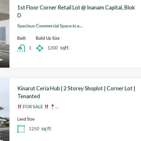
1st Floor Corner Retail Lot @ Inanam Capital, Blok
D
Spacious Commercial Space in a…
Bath
Build Up Size
sqft
1200
1
Kinarut Ceria Hub | 2 Storey Shoplot | Corner Lot |
Tenanted
FOR SALE
…
Land Size
sq ft
1250