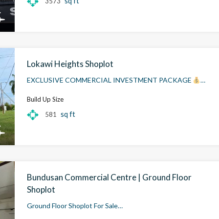
sq ft
3573
Lokawi Heights Shoplot
EXCLUSIVE COMMERCIAL INVESTMENT PACKAGE
…
Build Up Size
sq ft
581
Bundusan Commercial Centre | Ground Floor
Shoplot
Ground Floor Shoplot For Sale…