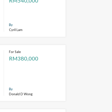
RM540,000
By
Cyril Lam
For Sale
RM380,000
By
Donald D Wong