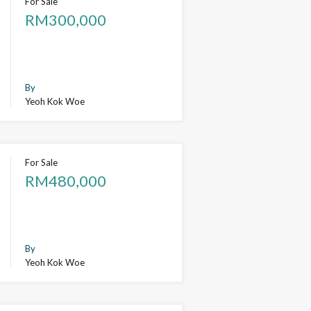
For Sale
RM300,000
By
Yeoh Kok Woe
For Sale
RM480,000
By
Yeoh Kok Woe