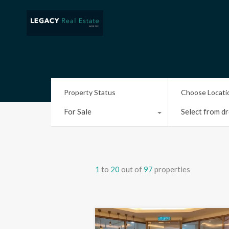
Property Status
Choose Locati
For Sale
Select from dr
1
to
20
out of
97
properties