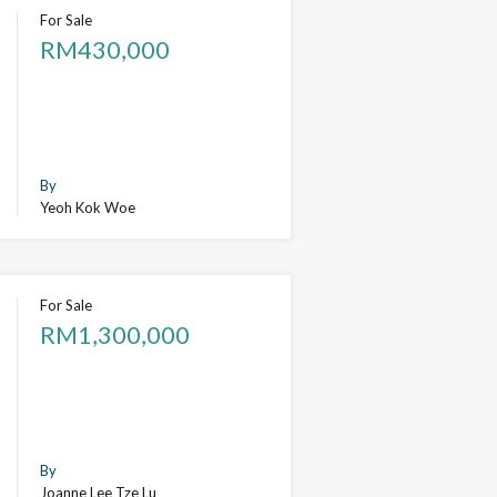
For Sale
RM430,000
By
Yeoh Kok Woe
For Sale
RM1,300,000
By
Joanne Lee Tze Lu