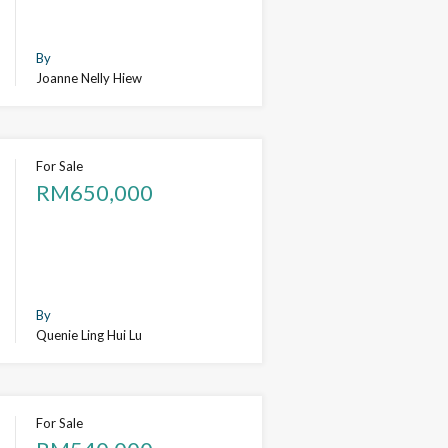
By
Joanne Nelly Hiew
For Sale
RM650,000
By
Quenie Ling Hui Lu
For Sale