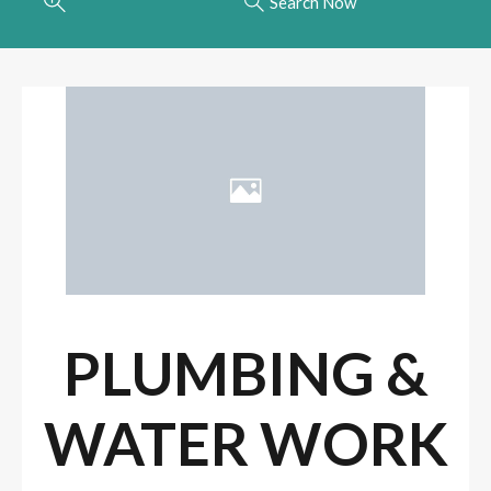
Search Now
PLUMBING &
WATER WORK