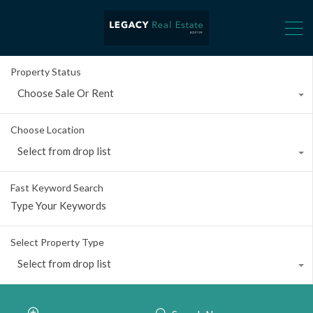
Property Status
Choose Sale Or Rent
Choose Location
Select from drop list
Fast Keyword Search
Select Property Type
Select from drop list