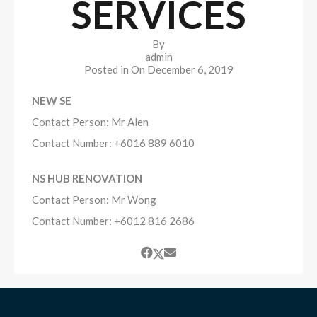
SERVICES
By
admin
Posted in On
December 6, 2019
NEW SE
Contact Person: Mr Alen
​Contact Number: +6016 889 6010
NS HUB RENOVATION
Contact Person: Mr Wong
​Contact Number: +6012 816 2686