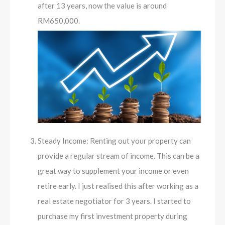
after 13 years, now the value is around
RM650,000.
Steady Income: Renting out your property can
provide a regular stream of income. This can be a
great way to supplement your income or even
retire early. I just realised this after working as a
real estate negotiator for 3 years. I started to
purchase my first investment property during