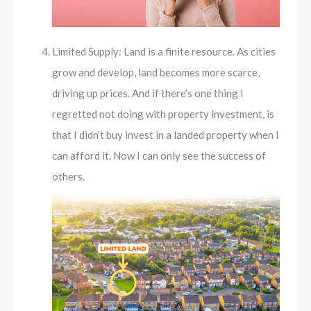
Limited Supply: Land is a finite resource. As cities
grow and develop, land becomes more scarce,
driving up prices. And if there’s one thing I
regretted not doing with property investment, is
that I didn’t buy invest in a landed property when I
can afford it. Now I can only see the success of
others.