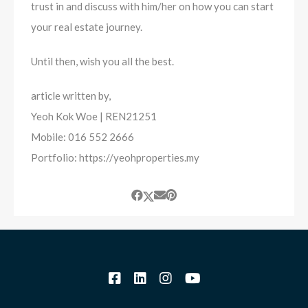
trust in and discuss with him/her on how you can start
your real estate journey.
Until then, wish you all the best.
article written by,
Yeoh Kok Woe | REN21251
Mobile: 016 552 2666
Portfolio: https://yeohproperties.my