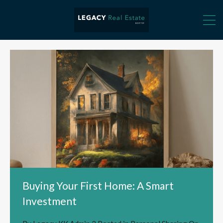
Buying Your First Home: A Smart
Investment