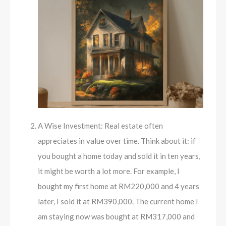
A Wise Investment: Real estate often
appreciates in value over time. Think about it: if
you bought a home today and sold it in ten years,
it might be worth a lot more. For example, I
bought my first home at RM220,000 and 4 years
later, I sold it at RM390,000. The current home I
am staying now was bought at RM317,000 and